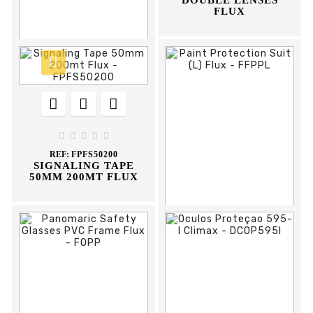
DOUBLE LENSES
FLUX











REF:
DCOP600I
OCULOS PROTEÇAO
600-I CLIMAX





REF:
FPFS50200
SIGNALING TAPE
50MM 200MT FLUX








REF:
FFPPL
PAINT PROTECTION
SUIT