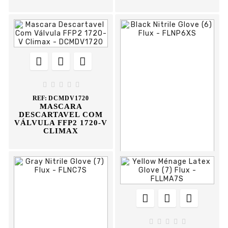








REF:
DCMDV1720
MASCARA
DESCARTAVEL COM
VÁLVULA FFP2 1720-V
CLIMAX











REF:
FLNP6XS
BLACK NITRILE
GLOVE




