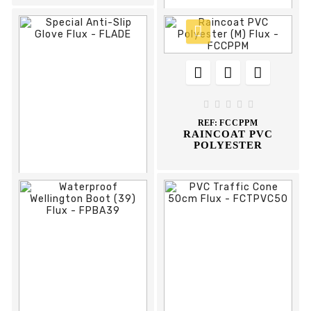











REF:
FPMSC
HEAD WELDING
HELMET FLUX





REF:
FCCPPM
RAINCOAT PVC
POLYESTER








REF:
FLADE
SPECIAL ANTI-SLIP
GLOVE FLUX