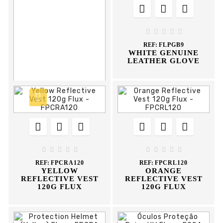








REF:
FLMCPB9
CROUTE+WHITE
LEATHER MIXED





GLOVE
REF:
FLPGB9
WHITE GENUINE
LEATHER GLOVE














REF:
FLS35
WELDING GLOVE
35CM FLUX










REF:
FPCRA120
REF:
FPCRL120
YELLOW
ORANGE
REFLECTIVE VEST
REFLECTIVE VEST
120G FLUX
120G FLUX