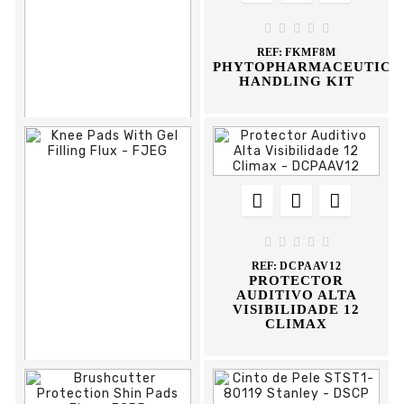
RAINSUIT





REF:
FKMF8M
PHYTOPHARMACEUTICA
HANDLING KIT











REF:
FBADN38
BOTA AGUA DANE
DUNLOP





REF:
DCPAAV12
PROTECTOR
AUDITIVO ALTA
VISIBILIDADE 12
CLIMAX


