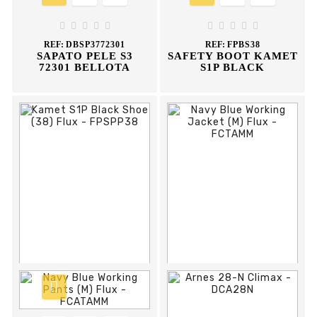










REF:
DBSP3772301
REF:
FPBS38
SAPATO PELE S3
SAFETY BOOT KAMET
72301 BELLOTA
S1P BLACK





