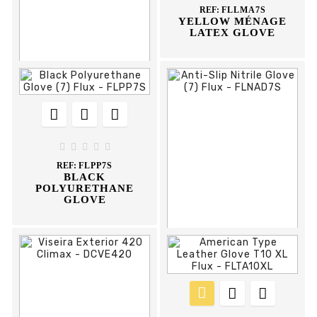
REF:
FLLMA7S
YELLOW MÉNAGE
LATEX GLOVE











REF:
FLNC7S
GRAY NITRILE





GLOVE
REF:
FLPP7S
BLACK
POLYURETHANE
GLOVE











REF:
FLNAD7S
ANTI-SLIP NITRILE