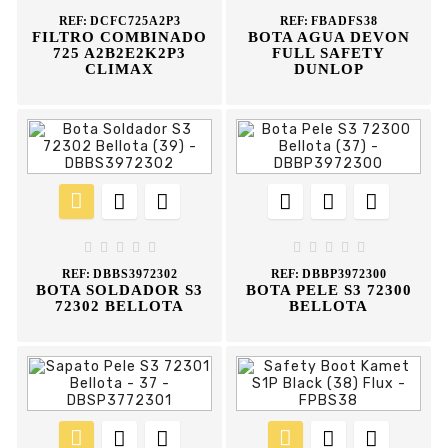
REF:
DCFC725A2P3
REF:
FBADFS38
FILTRO COMBINADO
BOTA AGUA DEVON
725 A2B2E2K2P3
FULL SAFETY
CLIMAX
DUNLOP
















REF:
DBBS3972302
REF:
DBBP3972300
BOTA SOLDADOR S3
BOTA PELE S3 72300
72302 BELLOTA
BELLOTA





