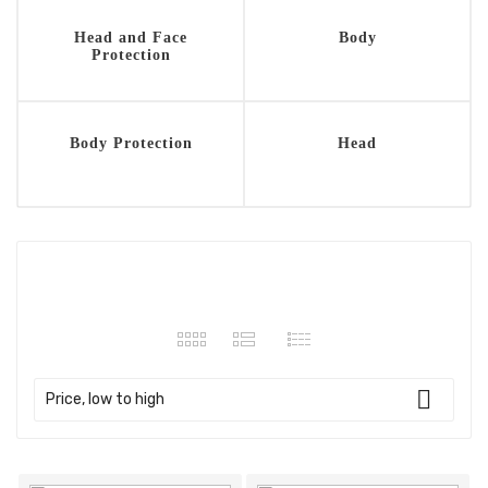
Head and Face
Body
Protection
Body Protection
Head
132 products

Price, low to high