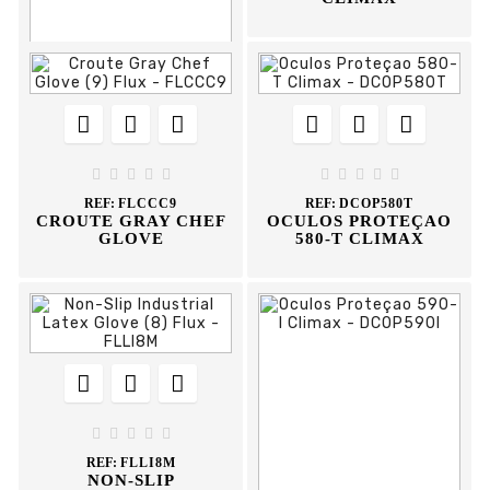














REF:
FLAAP
YELLOW ANTI-CUT










GLOVE
REF:
FLCCC9
REF:
DCOP580T
CROUTE GRAY CHEF
OCULOS PROTEÇAO
GLOVE
580-T CLIMAX








REF:
FLLI8M
NON-SLIP