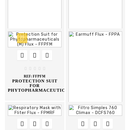



















REF:
FOPP
REF:
DCOP595I
PANOMARIC SAFETY
OCULOS PROTEÇAO
GLASSES PVC FRAME
595-I CLIMAX





FLUX
REF:
FFPFM
PROTECTION SUIT
FOR
PHYTOPHARMACEUTICALS













