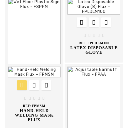











REF:
FLAC8M
ANTI-CUT GLOVE





REF:
FPLDLM100
LATEX DISPOSABLE
GLOVE











REF:
FSPPM
WET FLOOR PLASTIC





SIGN FLUX
REF:
FPMSM
HAND-HELD
WELDING MASK
FLUX