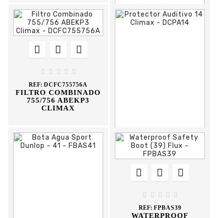











REF:
FCTPVC75
PVC TRAFFIC CONE
70CM FLUX





REF:
DCFC755756A
FILTRO COMBINADO
755/756 ABEKP3
CLIMAX











REF:
DCPA14
PROTECTOR
AUDITIVO 14 CLIMAX





REF:
FPBAS39
WATERPROOF