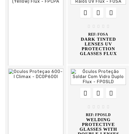








REF:
FOSA
DARK TINTED
LENSES UV
PROTECTION
GLASSES FLUX











REF:
FPCPA
PROTECTION
HELMET





REF:
FPOSLD
WELDING
PROTECTIVE
GLASSES WITH