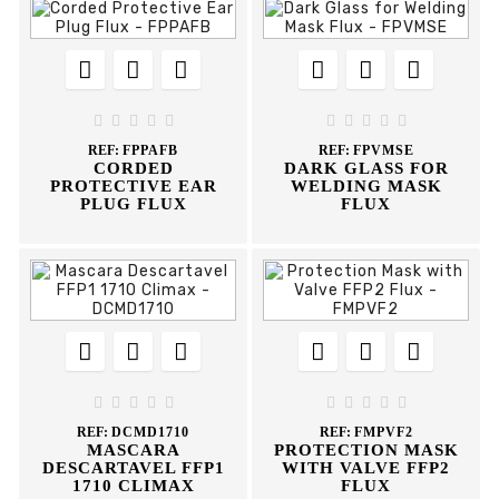
















REF:
FPPAFB
REF:
FPVMSE
CORDED
DARK GLASS FOR
PROTECTIVE EAR
WELDING MASK
PLUG FLUX
FLUX
















REF:
DCMD1710
REF:
FMPVF2
MASCARA
PROTECTION MASK
DESCARTAVEL FFP1
WITH VALVE FFP2
1710 CLIMAX
FLUX