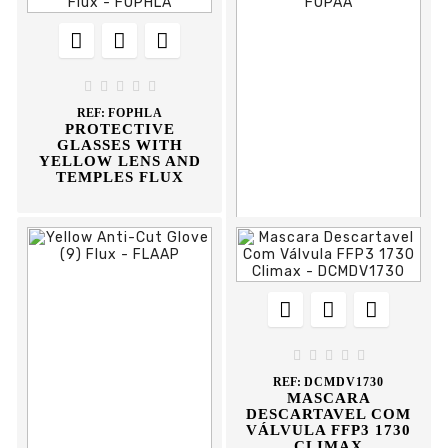








REF:
FPLTAB
BLUE WORK GLOVE
FLUX





REF:
FOPHLA
PROTECTIVE
GLASSES WITH
YELLOW LENS AND
TEMPLES FLUX











REF:
FOPAA
PROTECTIVE
GLASSES WITH





STEMS FLUX
REF:
DCMDV1730
MASCARA
DESCARTAVEL COM
VÁLVULA FFP3 1730
CLIMAX