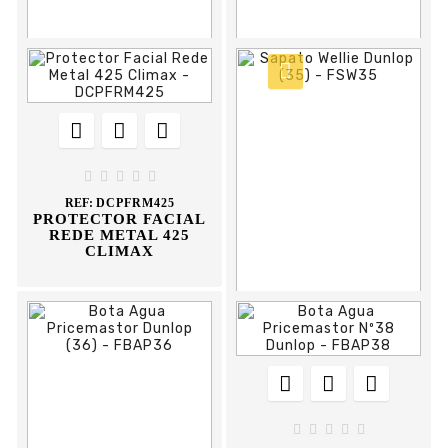



















REF:
FPBA39
REF:
FCTPVC50
WATERPROOF
PVC TRAFFIC CONE
WELLINGTON BOOT
50CM FLUX





REF:
DCPFRM425
PROTECTOR FACIAL
REDE METAL 425
CLIMAX











REF:
FSW35
SAPATO WELLIE
DUNLOP




