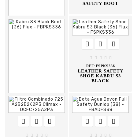
SAFETY BOOT











REF:
FBAS35
BOTA AGUA SPORT
DUNLOP





REF:
FSPKS336
LEATHER SAFETY
SHOE KABRU S3
BLACK














REF:
FBPKS336
KABRU S3 BLACK
BOOT









