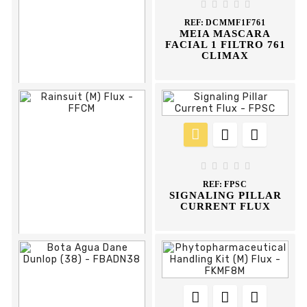
APRON





REF:
DCMMF1F761
MEIA MASCARA
FACIAL 1 FILTRO 761
CLIMAX











REF:
FBAD37
BOTA AGUA DEE





DUNLOP
REF:
FPSC
SIGNALING PILLAR
CURRENT FLUX











REF:
FFCM