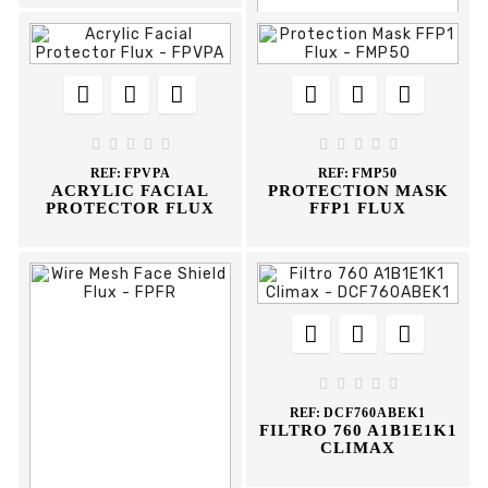














REF:
FPAA





ADJUSTABLE





EARMUFF FLUX
REF:
FPVPA
REF:
FMP50
ACRYLIC FACIAL
PROTECTION MASK
PROTECTOR FLUX
FFP1 FLUX








REF:
DCF760ABEK1
FILTRO 760 A1B1E1K1
CLIMAX