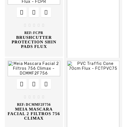








REF:
FJEG
KNEE PADS WITH
GEL FILLING FLUX





REF:
FCPR
BRUSHCUTTER
PROTECTION SHIN
PADS FLUX











REF:
DSCP
CINTO DE PELE
STST1-80119 STANLEY





REF:
DCMMF2F756
MEIA MASCARA
FACIAL 2 FILTROS 756
CLIMAX