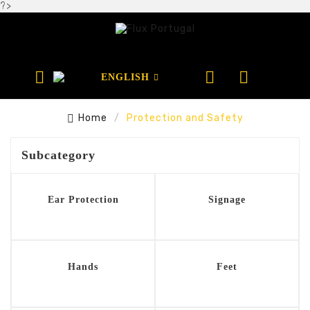
?>



ENGLISH

Home
Protection and Safety
Subcategory
Ear Protection
Signage
Hands
Feet