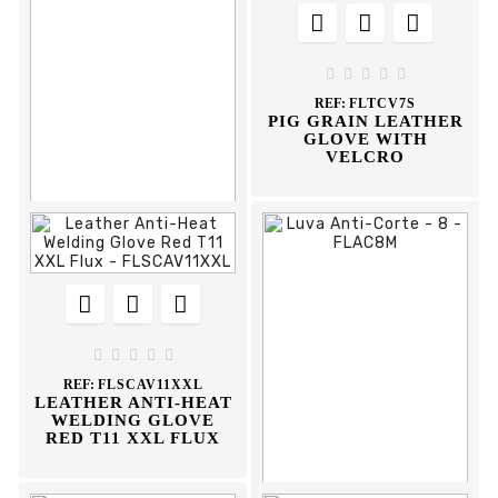








REF:
DCMSM410
MASCARA SOLDAR
MAO 410-I CLIMAX





REF:
FLTCV7S
PIG GRAIN LEATHER
GLOVE WITH
VELCRO











REF:
FPFS75200
SIGNALING TAPE
75MM 200MT FLUX





REF:
FLSCAV11XXL
LEATHER ANTI-HEAT
WELDING GLOVE
RED T11 XXL FLUX