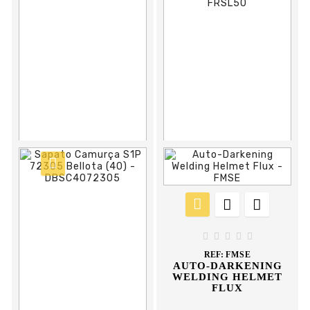





REF:
DDBAH40
BOTA AGUA HOBBY
DUNLOP



















REF:
FCCPUM
REF:
FRSL50
PU RAIN COVER
PLASTIC SAFETY
FENCE ORANGE 50





MT FLUX
REF:
FMSE
AUTO-DARKENING
WELDING HELMET
FLUX