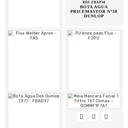
REF:
FBAP38
BOTA AGUA
PRICEMASTOR Nº38
DUNLOP








REF:
FBAP36
BOTA AGUA
PRICEMASTOR
DUNLOP



















REF:
FAS
REF:
FJPU
FLUX WELDER
PU KNEE PADS FLUX