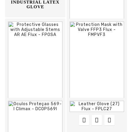
INDUSTRIAL LATEX
GLOVE








REF:
DCOP590I
OCULOS PROTEÇAO
590-I CLIMAX



















REF:
FPOSA
REF:
FMPVF3