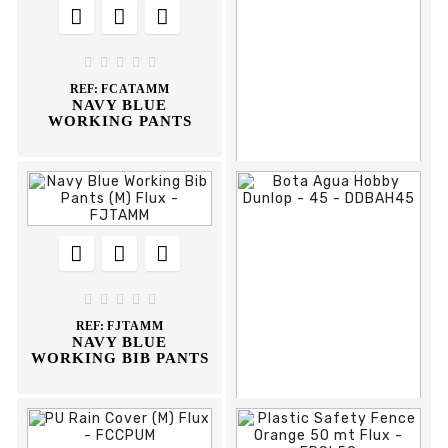













REF:
FPSPP38
REF:
FCTAMM
KAMET S1P BLACK
NAVY BLUE
SHOE
WORKING JACKET





REF:
FCATAMM
NAVY BLUE
WORKING PANTS











REF:
DCA28N
ARNES 28-N CLIMAX





REF:
FJTAMM
NAVY BLUE
WORKING BIB PANTS


