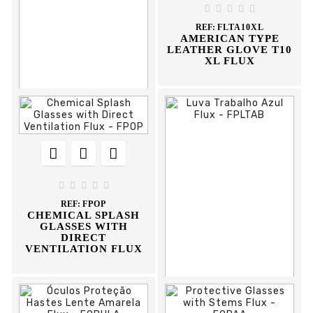
GLOVE





REF:
FLTA10XL
AMERICAN TYPE
LEATHER GLOVE T10
XL FLUX











REF:
DCVE420
VISEIRA EXTERIOR
420 CLIMAX





REF:
FPOP
CHEMICAL SPLASH
GLASSES WITH
DIRECT
VENTILATION FLUX


