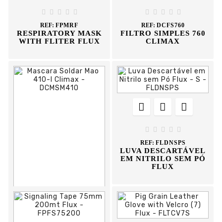
REF:
FPPA





EARMUFF FLUX





REF:
FPMRF
REF:
DCFS760
RESPIRATORY MASK
FILTRO SIMPLES 760
WITH FLITER FLUX
CLIMAX








REF:
FLDNSPS
LUVA DESCARTÁVEL
EM NITRILO SEM PÓ
FLUX


