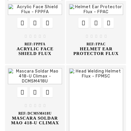














REF:
FPFR
WIRE MESH FACE










SHIELD FLUX
REF:
FPPFA
REF:
FPAC
ACRYLIC FACE
HELMET EAR
SHIELD FLUX
PROTECTOR FLUX








REF:
DCMSM418U
MASCARA SOLDAR
MAO 418-U CLIMAX