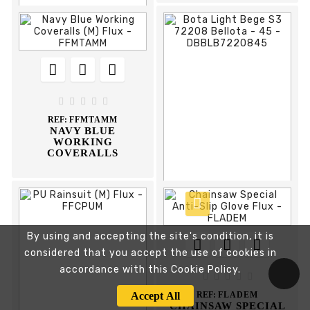











REF:
DBSC4072305
SAPATO CAMURÇA
S1P 72305 BELLOTA





REF:
FFMTAMM
NAVY BLUE
WORKING
COVERALLS



By using and accepting the site's condition, it is








considered that you accept the use of cookies in
REF:
DBBLB7220845
BOTA LIGHT BEGE S3
accordance with this Cookie Policy.
72208 BELLOTA





Accept All
REF:
FLADEM
CHAINSAW SPECIAL