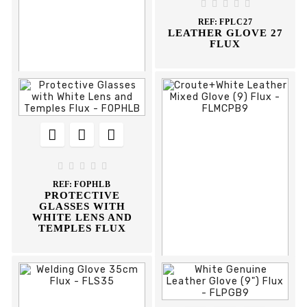
PROTECTIVE
PROTECTION MASK





GLASSES WITH
WITH VALVE FFP3
REF:
FPLC27
ADJUSTABLE STEMS
FLUX
LEATHER GLOVE 27
AR AE FLUX
FLUX











REF:
DCOP569I
OCULOS PROTEÇAO
569-I CLIMAX





REF:
FOPHLB
PROTECTIVE
GLASSES WITH
WHITE LENS AND
TEMPLES FLUX


