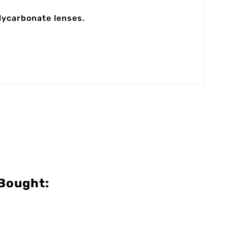
olycarbonate lenses.
Bought: