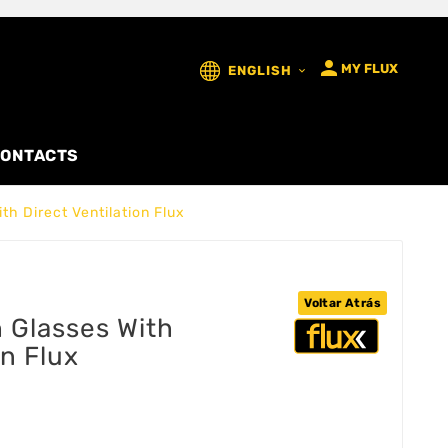

MY FLUX
ENGLISH

ONTACTS
h Direct Ventilation Flux
Voltar Atrás
 Glasses With
on Flux