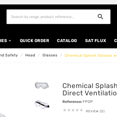

IES
QUICK ORDER
CATALOG
SAT FLUX
C
nd Safety
Head
Glasses
Chemical Splash Glasses wit
Chemical Splash
Direct Ventilati
Reference:
FPOP





REVIEW (0)