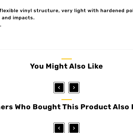
 flexible vinyl structure, very light with hardened p
s and impacts.
.
You Might Also Like


ers Who Bought This Product Also 

