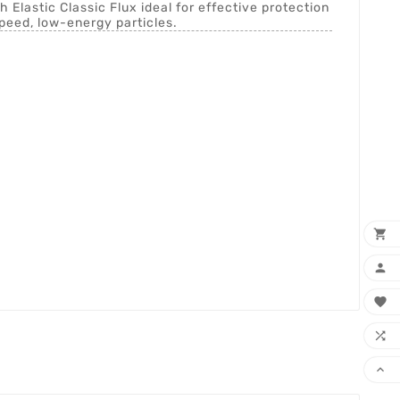
 Elastic Classic Flux ideal for effective protection
peed, low-energy particles.




