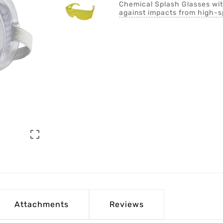
Chemical Splash Glasses with
against impacts from high-s

Attachments
Reviews