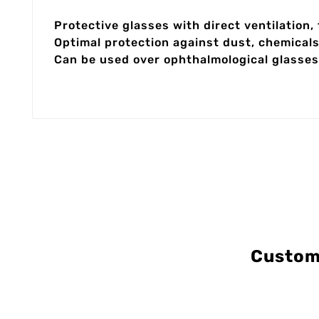
Protective glasses with direct ventilation,
Optimal protection against dust, chemical
Can be used over ophthalmological glasses
Custom