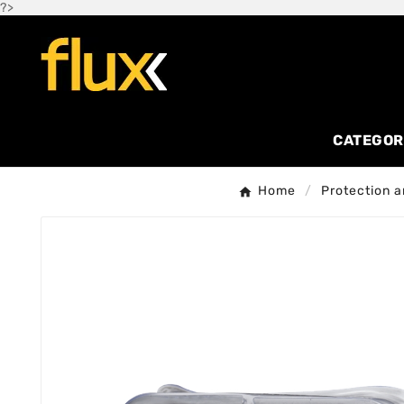
?>
CATEGOR
Home
Protection a