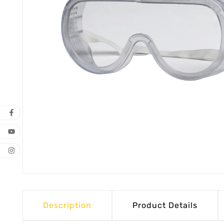
Description
Product Details