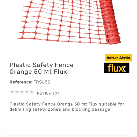
Voltar Atrás
Plastic Safety Fence
Orange 50 Mt Flux
Reference:
FRSL50





REVIEW (0)
Plastic Safety Fence Orange 50 mt Flux suitable for
delimiting safety zones and blocking passage.