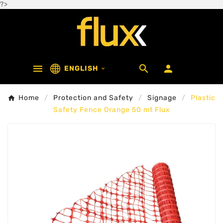
?>



ENGLISH

Home
Protection and Safety
Signage
Plastic
Safety Fence Orange 50 mt Flux