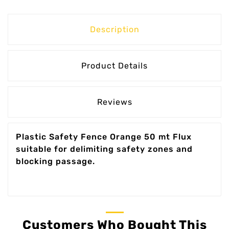
Description
Product Details
Reviews
Plastic Safety Fence Orange 50 mt Flux
suitable for delimiting safety zones and
blocking passage.
Customers Who Bought This