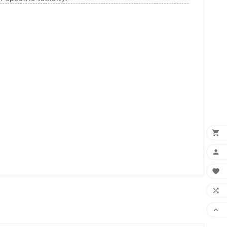




