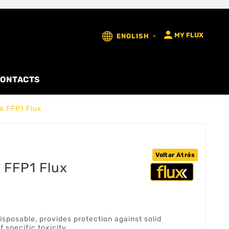

MY FLUX
ENGLISH

ONTACTS
k FFP1 Flux
Voltar Atrás
 FFP1 Flux
isposable, provides protection against solid
f specific toxicity.