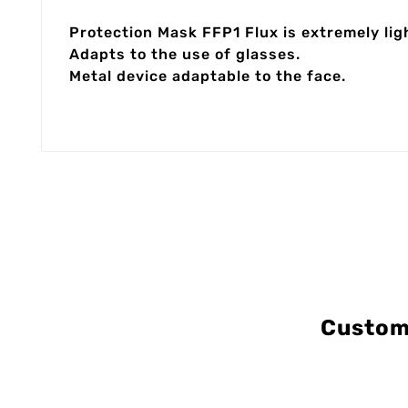
Protection Mask FFP1 Flux is extremely lig
Adapts to the use of glasses.
Metal device adaptable to the face.
Custom