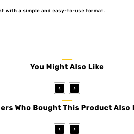
ht with a simple and easy-to-use format.
You Might Also Like


ers Who Bought This Product Also 

