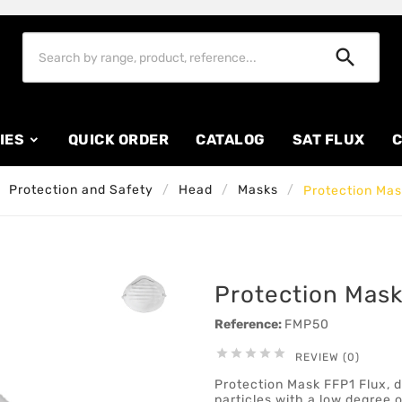

IES
QUICK ORDER
CATALOG
SAT FLUX
C
Protection and Safety
Head
Masks
Protection Mas
Protection Mask
Reference:
FMP50





REVIEW (0)
Protection Mask FFP1 Flux, d
particles with a low degree o