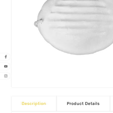
Description
Product Details