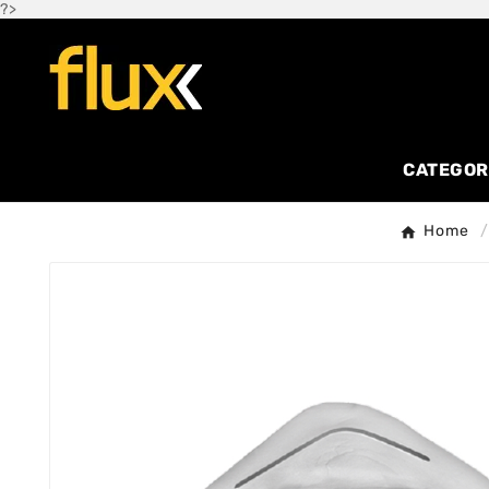
?>
CATEGOR
Home