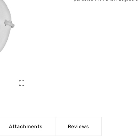

Attachments
Reviews