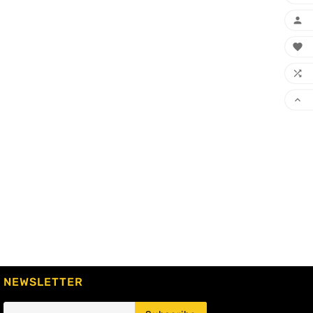




NEWSLETTER