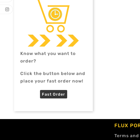
Know what you want to
order?
Click the button below and
place your fast order now!
Fast Order
FLUX PO
Terms and