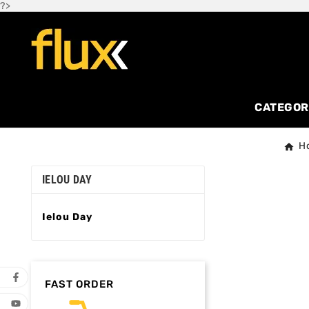
?>
CATEGOR
H
IELOU DAY
Ielou Day
FAST ORDER