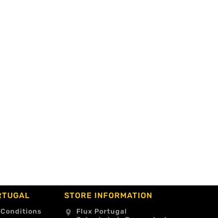
RTUGAL
STORE INFORMATION
 Conditions
Flux Portugal
location_on