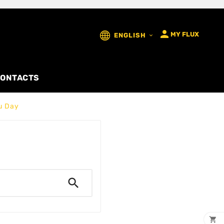

MY FLUX
ENGLISH

ONTACTS
u Day

