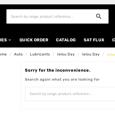

IES
QUICK ORDER
CATALOG
SAT FLUX
C
ome
Auto
Lubricants
Ielou Day
Ielou Day
Ielo
Sorry for the inconvenience.
Search again what you are looking for