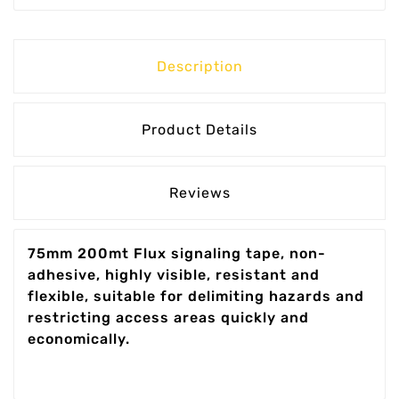
Description
Product Details
Reviews
75mm 200mt Flux signaling tape, non-
adhesive, highly visible, resistant and
flexible, suitable for delimiting hazards and
restricting access areas quickly and
economically.