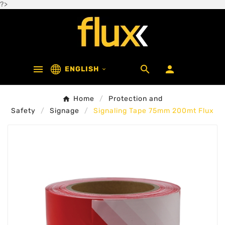
?>



ENGLISH

Home
Protection and
Safety
Signage
Signaling Tape 75mm 200mt Flux