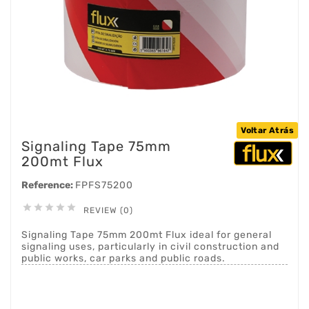
Voltar Atrás
Signaling Tape 75mm
200mt Flux
Reference:
FPFS75200





REVIEW (0)
Signaling Tape 75mm 200mt Flux ideal for general
signaling uses, particularly in civil construction and
public works, car parks and public roads.