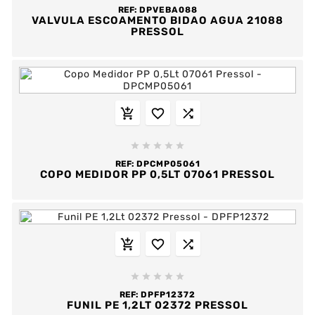
REF:
DPVEBA088
VALVULA ESCOAMENTO BIDAO AGUA 21088
PRESSOL








REF:
DPCMP05061
COPO MEDIDOR PP 0,5LT 07061 PRESSOL








REF:
DPFP12372
FUNIL PE 1,2LT 02372 PRESSOL