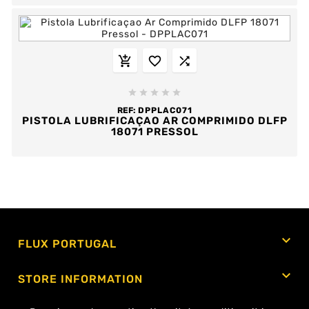








REF:
DPPLAC071
PISTOLA LUBRIFICAÇAO AR COMPRIMIDO DLFP
18071 PRESSOL
Showing 1-46 of 46 item(s)

FLUX PORTUGAL

STORE INFORMATION