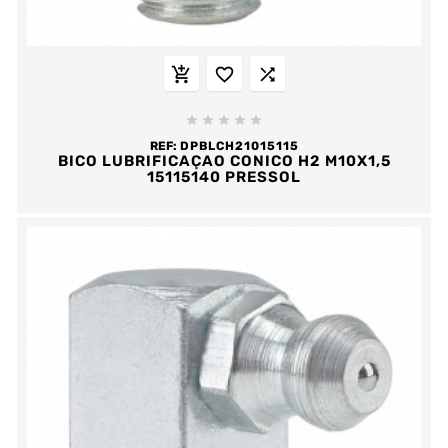








REF:
DPBLCH21015115
BICO LUBRIFICAÇAO CONICO H2 M10X1,5
15115140 PRESSOL