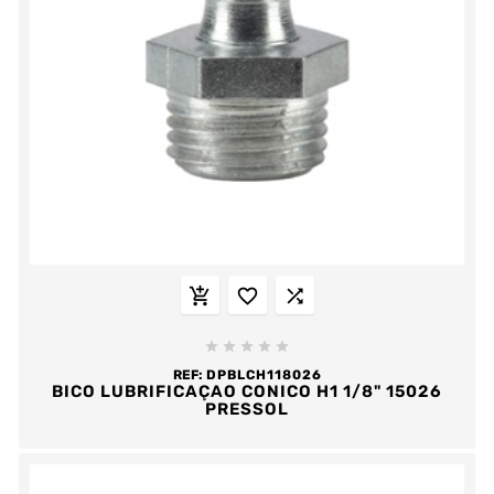








REF:
DPBLCH118026
BICO LUBRIFICAÇAO CONICO H1 1/8" 15026
PRESSOL