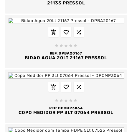
21133 PRESSOL








REF:
DPBA20167
BIDAO AGUA 20LT 21167 PRESSOL








REF:
DPCMP3064
COPO MEDIDOR PP 3LT 07064 PRESSOL