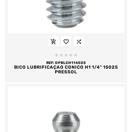








REF:
DPBLCH114025
BICO LUBRIFICAÇAO CONICO H1 1/4" 15025
PRESSOL