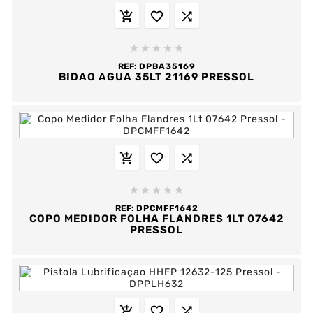








REF:
DPBA35169
BIDAO AGUA 35LT 21169 PRESSOL








REF:
DPCMFF1642
COPO MEDIDOR FOLHA FLANDRES 1LT 07642
PRESSOL


