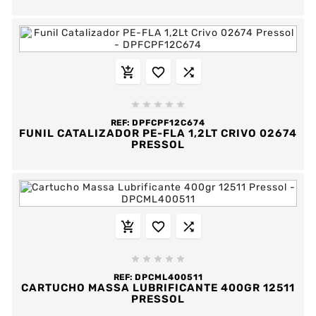








REF:
DPFCPF12C674
FUNIL CATALIZADOR PE-FLA 1,2LT CRIVO 02674
PRESSOL








REF:
DPCML400511
CARTUCHO MASSA LUBRIFICANTE 400GR 12511
PRESSOL