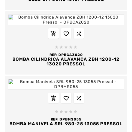








REF:
DPBCAZ020
BOMBA CILINDRICA ALAVANCA ZBH 1200-12
13020 PRESSOL








REF:
DPBMS055
BOMBA MANIVELA SRL 980-25 13055 PRESSOL