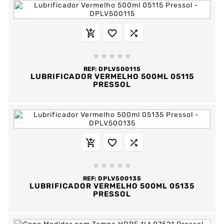








REF:
DPLV500115
LUBRIFICADOR VERMELHO 500ML 05115
PRESSOL








REF:
DPLV500135
LUBRIFICADOR VERMELHO 500ML 05135
PRESSOL