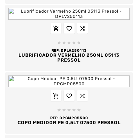








REF:
DPLV250113
LUBRIFICADOR VERMELHO 250ML 05113
PRESSOL








REF:
DPCMP05500
COPO MEDIDOR PE 0,5LT 07500 PRESSOL