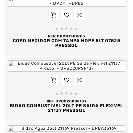








REF:
DPCMTHDPE5
COPO MEDIDOR COM TAMPA HDPE 5LT 07525
PRESSOL








REF:
DPBC20PSF137
BIDAO COMBUSTIVEL 20LT PE SAIDA FLEXIVEL
21137 PRESSOL