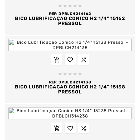





REF:
DPBLCH214162
BICO LUBRIFICAÇAO CONICO H2 1/4" 15162
PRESSOL








REF:
DPBLCH214138
BICO LUBRIFICAÇAO CONICO H2 1/4" 15138
PRESSOL


