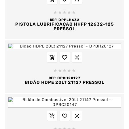





REF:
DPPLH632
PISTOLA LUBRIFICAÇAO HHFP 12632-125
PRESSOL








REF:
DPBH20127
BIDÃO HDPE 20LT 21127 PRESSOL


