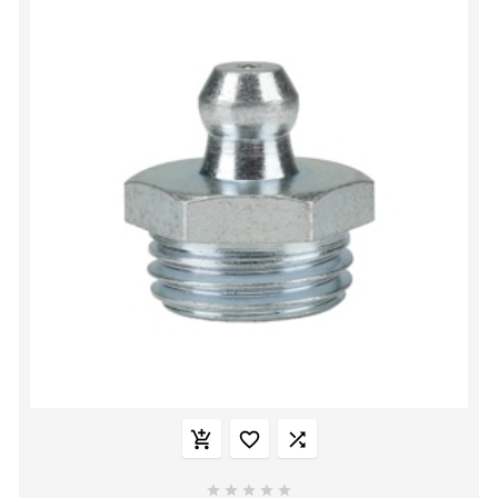







