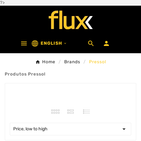
?>



ENGLISH

Home
Brands
Pressol
Produtos Pressol
46 products

Price, low to high