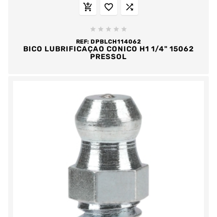








REF:
DPBLCH114062
BICO LUBRIFICAÇAO CONICO H1 1/4" 15062
PRESSOL