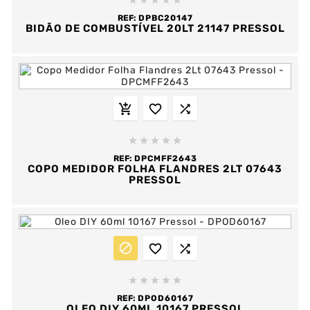





REF:
DPBC20147
BIDÃO DE COMBUSTÍVEL 20LT 21147 PRESSOL








REF:
DPCMFF2643
COPO MEDIDOR FOLHA FLANDRES 2LT 07643
PRESSOL








REF:
DPOD60167
OLEO DIY 60ML 10167 PRESSOL