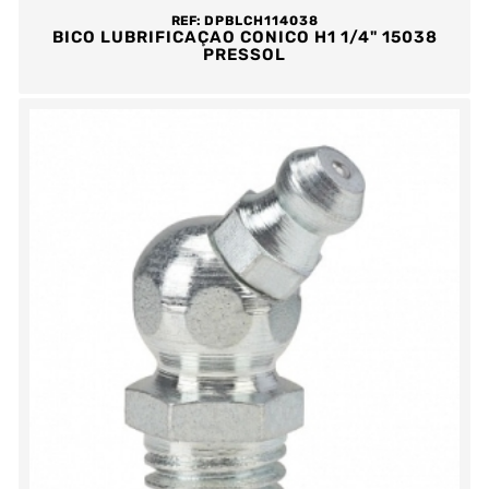
REF:
DPBLCH114038
BICO LUBRIFICAÇAO CONICO H1 1/4" 15038
PRESSOL