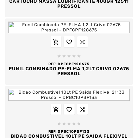
CARTUCHO MASSA LUBRIFICANTE 400GR 12511
PRESSOL








REF:
DPFCPF12C675
FUNIL COMBINADO PE-FLMA 1,2LT CRIVO 02675
PRESSOL








REF:
DPBC10PSF133
BIDAO COMBUSTIVEL 10LT PE SAIDA FLEXIVEL