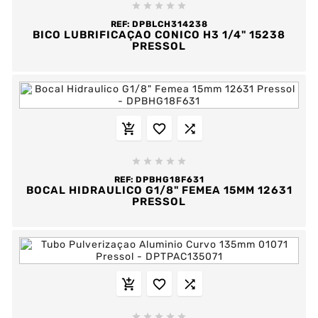





REF:
DPBLCH314238
BICO LUBRIFICAÇAO CONICO H3 1/4" 15238
PRESSOL








REF:
DPBHG18F631
BOCAL HIDRAULICO G1/8" FEMEA 15MM 12631
PRESSOL







