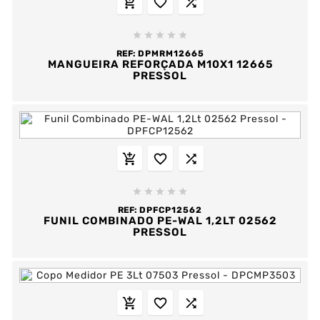








REF:
DPMRM12665
MANGUEIRA REFORÇADA M10X1 12665
PRESSOL








REF:
DPFCP12562
FUNIL COMBINADO PE-WAL 1,2LT 02562
PRESSOL


