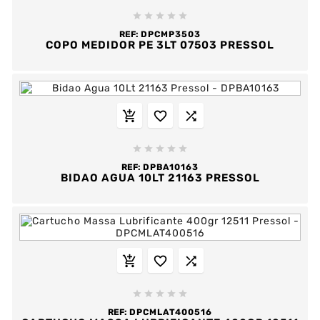





REF:
DPCMP3503
COPO MEDIDOR PE 3LT 07503 PRESSOL








REF:
DPBA10163
BIDAO AGUA 10LT 21163 PRESSOL








REF:
DPCMLAT400516