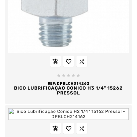








REF:
DPBLCH314262
BICO LUBRIFICAÇAO CONICO H3 1/4" 15262
PRESSOL


