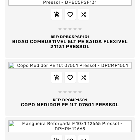








REF:
DPBC5PSF131
BIDAO COMBUSTIVEL 5LT PE SAIDA FLEXIVEL
21131 PRESSOL








REF:
DPCMP1501
COPO MEDIDOR PE 1LT 07501 PRESSOL