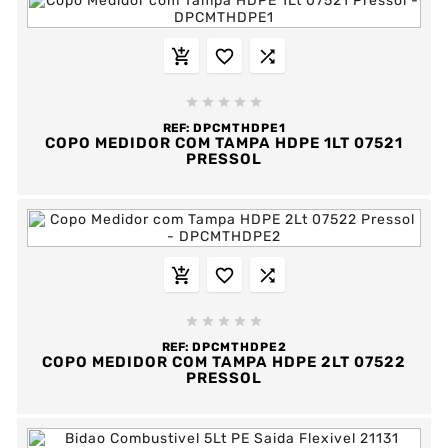








REF:
DPCMTHDPE1
COPO MEDIDOR COM TAMPA HDPE 1LT 07521
PRESSOL








REF:
DPCMTHDPE2
COPO MEDIDOR COM TAMPA HDPE 2LT 07522
PRESSOL