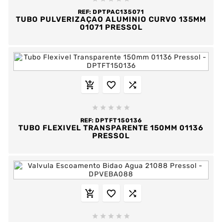
REF:
DPTPAC135071
TUBO PULVERIZAÇAO ALUMINIO CURVO 135MM
01071 PRESSOL








REF:
DPTFT150136
TUBO FLEXIVEL TRANSPARENTE 150MM 01136
PRESSOL







