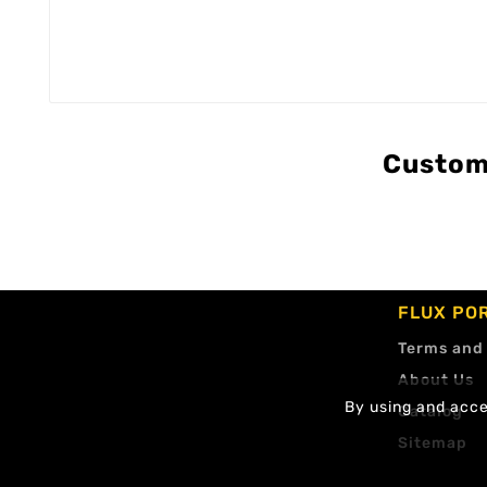
Custom
FLUX PO
Terms and
About Us
By using and accep
Catalog
Sitemap