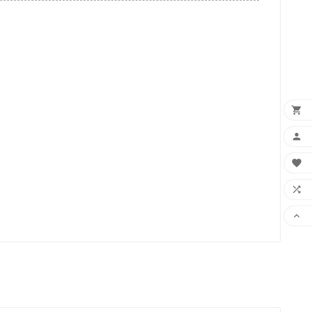




