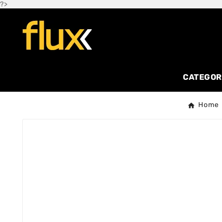
?>
CATEGOR
Home