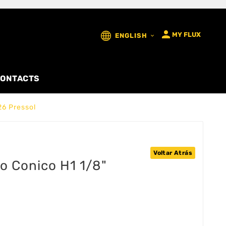

MY FLUX
ENGLISH

ONTACTS
26 Pressol
Voltar Atrás
ao Conico H1 1/8"