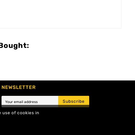
Bought:
NEWSLETTER
Subscribe
e use of cookies in