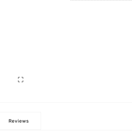

Reviews