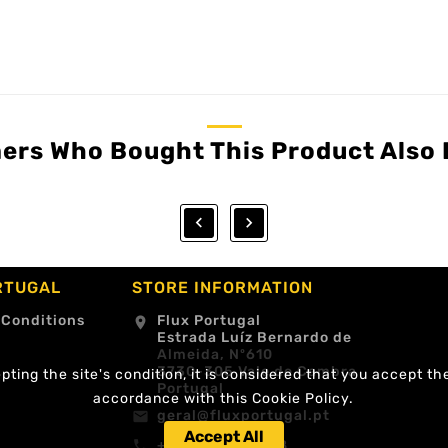
ers Who Bought This Product Also 


RTUGAL
STORE INFORMATION
 Conditions
Flux Portugal
location_on
Estrada Luíz Bernardo de
Almeida, Nº610
3730-305 Vale de Cambra
ting the site's condition, it is considered that you accept th
Portugal
accordance with this Cookie Policy.
geral@fluxportugal.pt
email
Accept All
+351 256488238
call