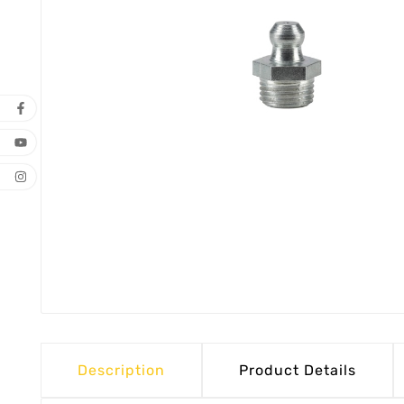
Description
Product Details