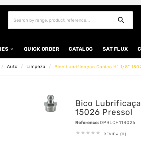

IES
QUICK ORDER
CATALOG
SAT FLUX
C
Auto
Limpeza
Bico Lubrificaçao Conico H1 1/8" 150
Bico Lubrificaç
15026 Pressol
Reference:
DPBLCH118026





REVIEW (0)