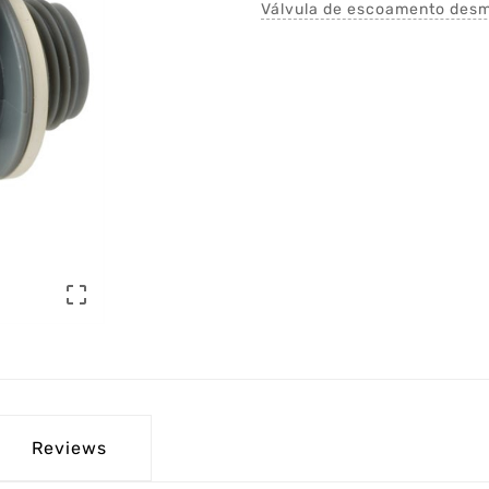
Válvula de escoamento desmo

Reviews