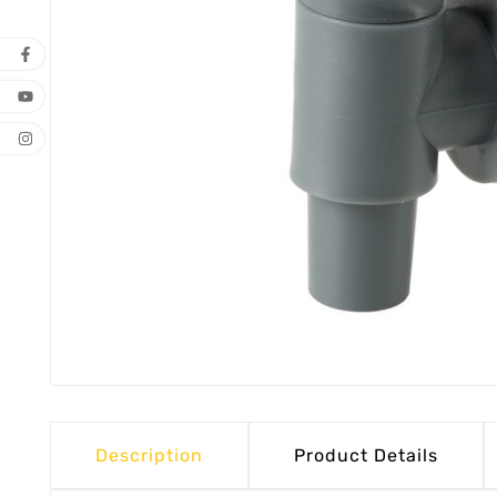
Description
Product Details