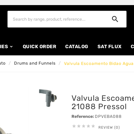

IES
QUICK ORDER
CATALOG
SAT FLUX
C
uto
Drums and Funnels
Valvula Escoamento Bidao Agua
Valvula Escoam
21088 Pressol
Reference:
DPVEBA088





REVIEW (0)