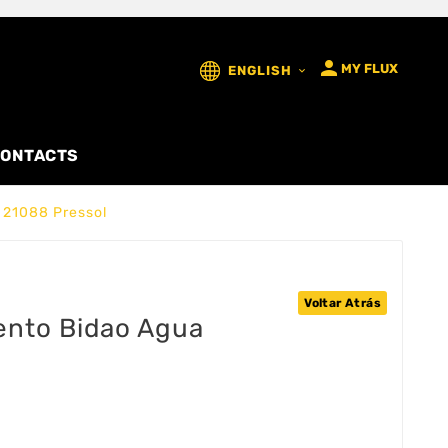

MY FLUX
ENGLISH

ONTACTS
 21088 Pressol
Voltar Atrás
ento Bidao Agua