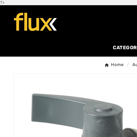
?>
CATEGOR
Home
A