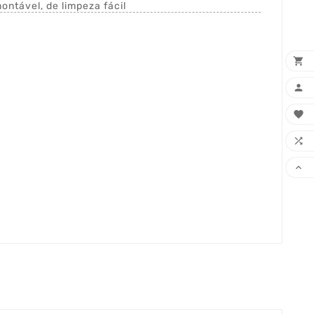
ntável, de limpeza fácil




