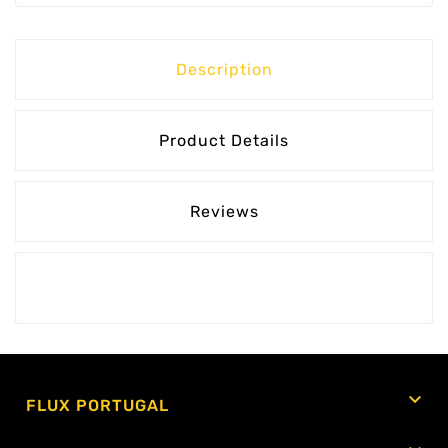
Description
Product Details
Reviews

FLUX PORTUGAL