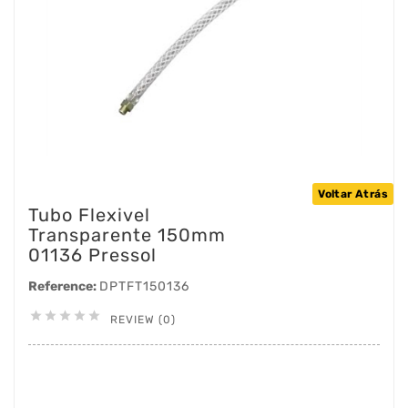
Voltar Atrás
Tubo Flexivel
Transparente 150mm
01136 Pressol
Reference:
DPTFT150136





REVIEW (0)