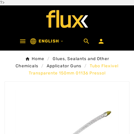
?>



ENGLISH

Home
Glues, Sealants and Other
Chemicals
Applicator Guns
Tubo Flexivel
Transparente 150mm 01136 Pressol