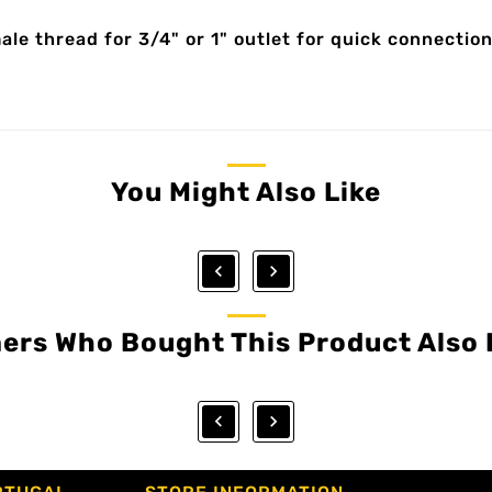
e thread for 3/4" or 1" outlet for quick connection
You Might Also Like


ers Who Bought This Product Also 

