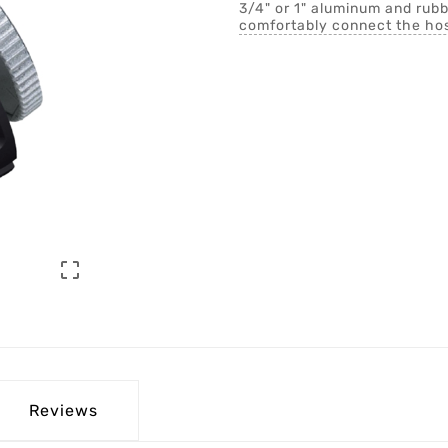
3/4" or 1" aluminum and rubb
comfortably connect the hos

Reviews