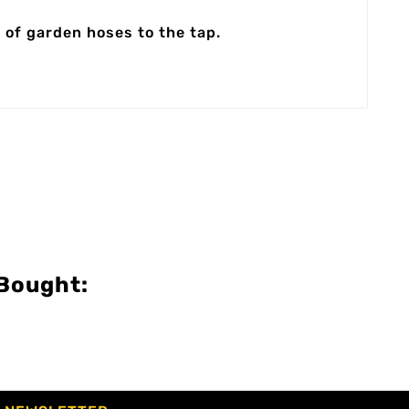
 of garden hoses to the tap.
Bought: