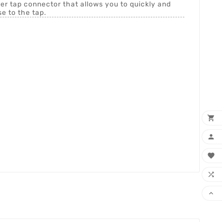
er tap connector that allows you to quickly and
e to the tap.




