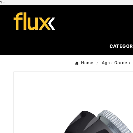
?>
CATEGOR
Home
Agro-Garden