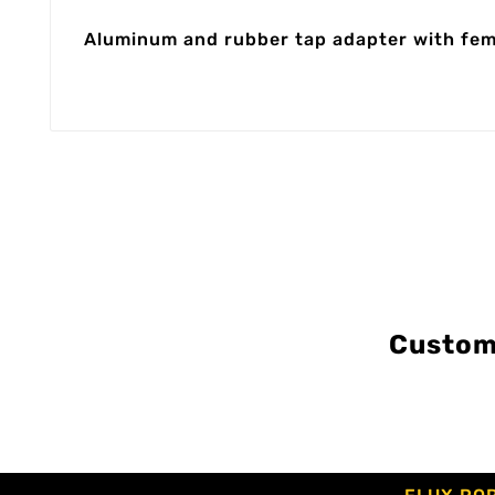
Aluminum and rubber tap adapter with femal
Custom