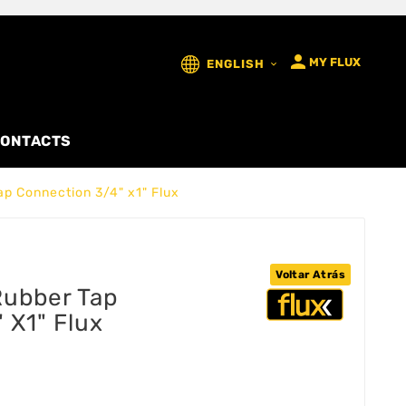

MY FLUX
ENGLISH

ONTACTS
p Connection 3/4" x1" Flux
Voltar Atrás
ubber Tap
 X1" Flux