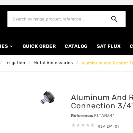

IES
QUICK ORDER
CATALOG
SAT FLUX
C
Irrigation
Metal Accessories
Aluminum and Rubber Ta
Aluminum And R
Connection 3/4"
Reference:
FLTAB341





REVIEW (0)