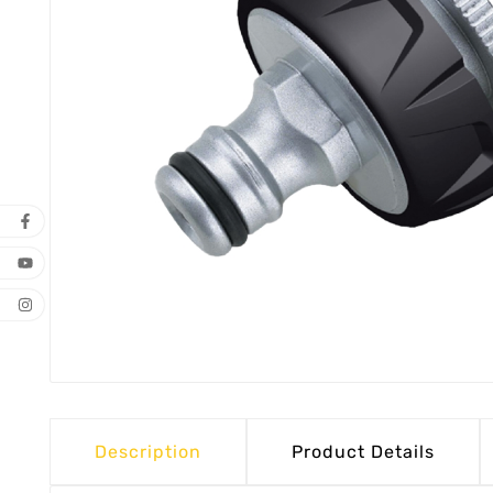
Description
Product Details