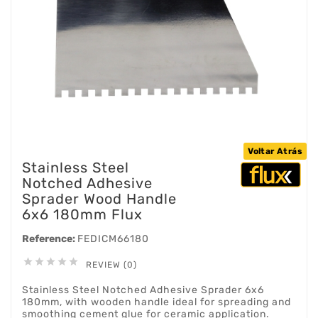
Voltar Atrás
Stainless Steel
Notched Adhesive
Sprader Wood Handle
6x6 180mm Flux
Reference:
FEDICM66180





REVIEW (0)
Stainless Steel Notched Adhesive Sprader 6x6
180mm, with wooden handle ideal for spreading and
smoothing cement glue for ceramic application.