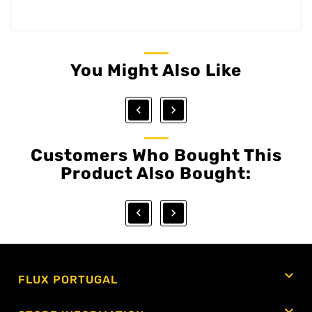
You Might Also Like


Customers Who Bought This
Product Also Bought:



FLUX PORTUGAL
