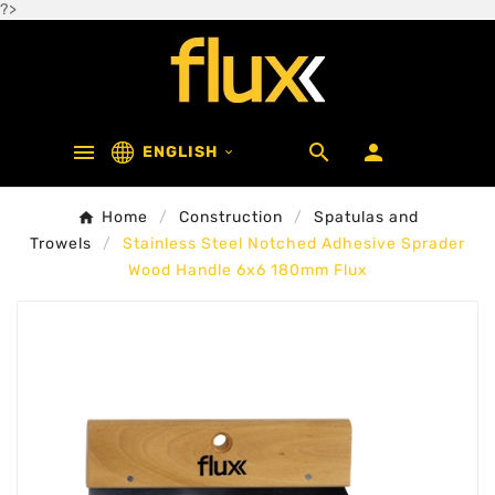
?>



ENGLISH

Home
Construction
Spatulas and
Trowels
Stainless Steel Notched Adhesive Sprader
Wood Handle 6x6 180mm Flux