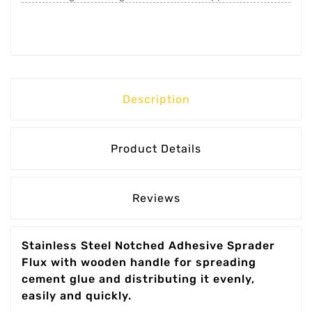
Description
Product Details
Reviews
Stainless Steel Notched Adhesive Sprader
Flux with wooden handle for spreading
cement glue and distributing it evenly,
easily and quickly.