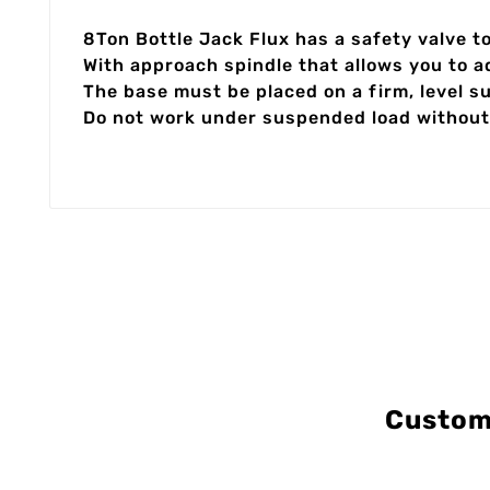
8Ton Bottle Jack Flux has a safety valve to
With approach spindle that allows you to a
The base must be placed on a firm, level 
Do not work under suspended load without
Custom