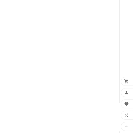




