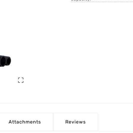

Attachments
Reviews