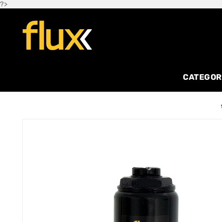
?>
CATEGOR