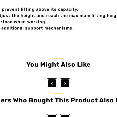
 prevent lifting above its capacity.
djust the height and reach the maximum lifting heig
surface when working.
 additional support mechanisms.
You Might Also Like


ers Who Bought This Product Also 