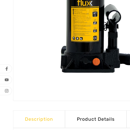
Description
Product Details