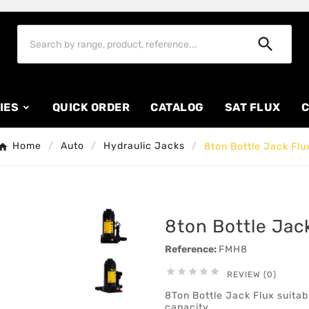

IES
QUICK ORDER
CATALOG
SAT FLUX
C
Home
Auto
Hydraulic Jacks
8ton Bottle Jack Flu
8ton Bottle Jac
Reference:
FMH8





REVIEW (0)
8Ton Bottle Jack Flux suitabl
capacity.