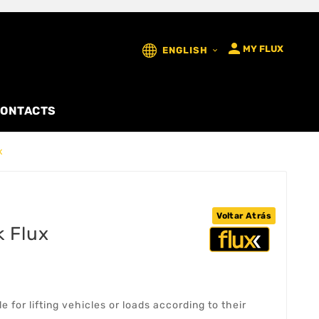

MY FLUX
ENGLISH

ONTACTS
x
Voltar Atrás
k Flux
e for lifting vehicles or loads according to their