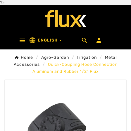
?>



ENGLISH

Home
Agro-Garden
Irrigation
Metal
Accessories
Quick-Coupling Hose Connection
Aluminum and Rubber 1/2" Flux