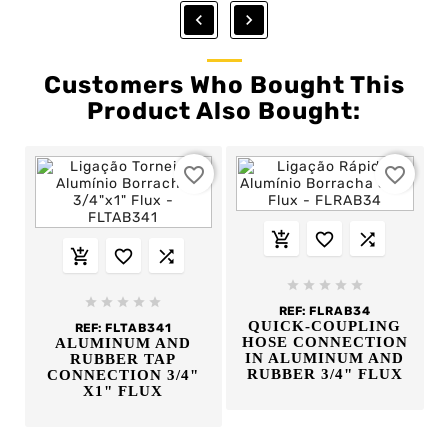


Customers Who Bought This
Product Also Bought:
favorite_border
favorite_border
















REF:
FLRAB34
QUICK-COUPLING
REF:
FLTAB341
HOSE CONNECTION
ALUMINUM AND
IN ALUMINUM AND
RUBBER TAP
RUBBER 3/4" FLUX
CONNECTION 3/4"
X1" FLUX