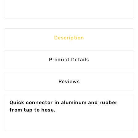
Description
Product Details
Reviews
Quick connector in aluminum and rubber
from tap to hose.