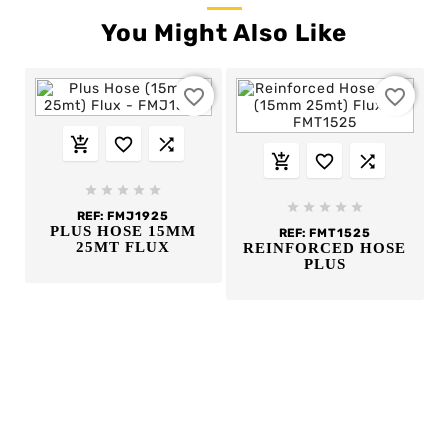
You Might Also Like
favorite_border
favorite_border
















REF:
FMJ1925
PLUS HOSE 15MM
REF:
FMT1525
25MT FLUX
REINFORCED HOSE
PLUS