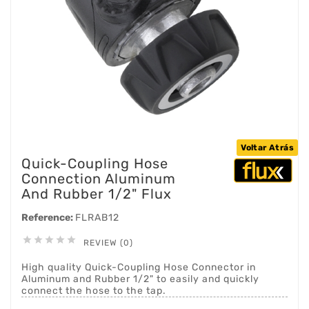
Voltar Atrás
Quick-Coupling Hose
Connection Aluminum
And Rubber 1/2" Flux
Reference:
FLRAB12





REVIEW (0)
High quality Quick-Coupling Hose Connector in
Aluminum and Rubber 1/2" to easily and quickly
connect the hose to the tap.