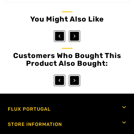
You Might Also Like


Customers Who Bought This
Product Also Bought:



FLUX PORTUGAL

STORE INFORMATION