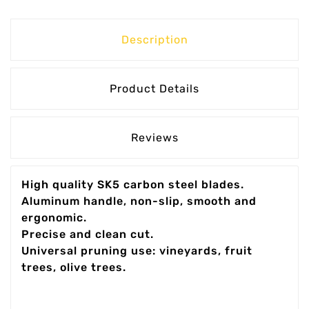
Description
Product Details
Reviews
High quality SK5 carbon steel blades.
Aluminum handle, non-slip, smooth and
ergonomic.
Precise and clean cut.
Universal pruning use: vineyards, fruit
trees, olive trees.