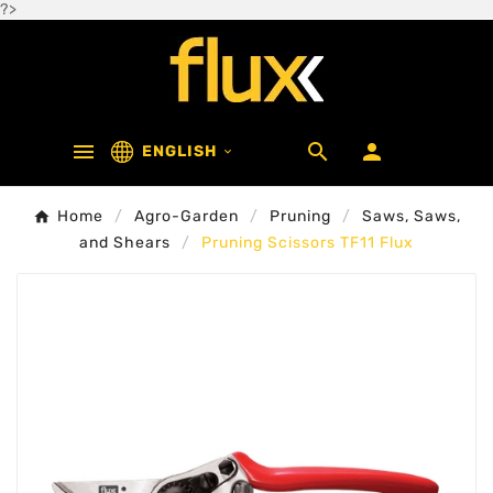
?>



ENGLISH

Home
Agro-Garden
Pruning
Saws, Saws,
and Shears
Pruning Scissors TF11 Flux