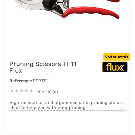
Voltar Atrás
Pruning Scissors TF11
Flux
Reference:
FTPTF11





REVIEW (0)
High resistance and ergonomic steel pruning shears
ideal to help you with your pruning.