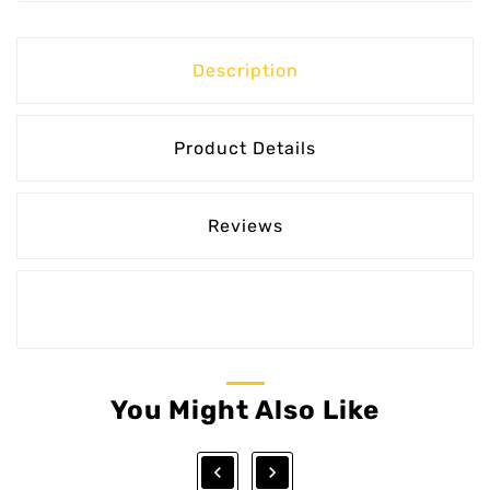
Description
Product Details
Reviews
You Might Also Like

