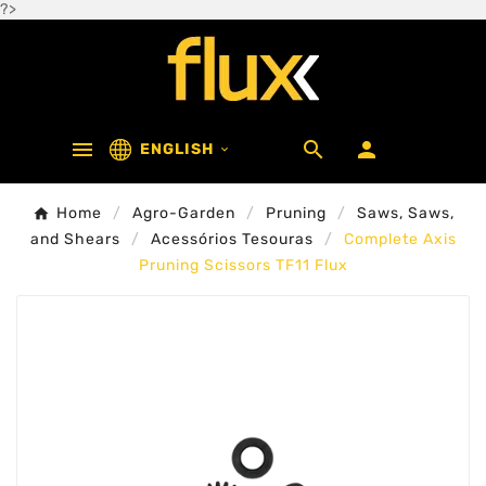
?>



ENGLISH

Home
Agro-Garden
Pruning
Saws, Saws,
and Shears
Acessórios Tesouras
Complete Axis
Pruning Scissors TF11 Flux