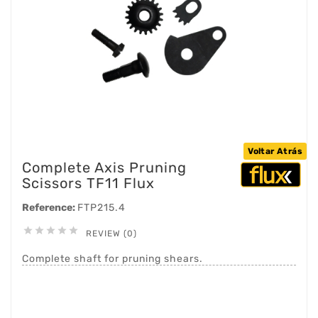
Voltar Atrás
Complete Axis Pruning
Scissors TF11 Flux
Reference:
FTP215.4





REVIEW (0)
Complete shaft for pruning shears.