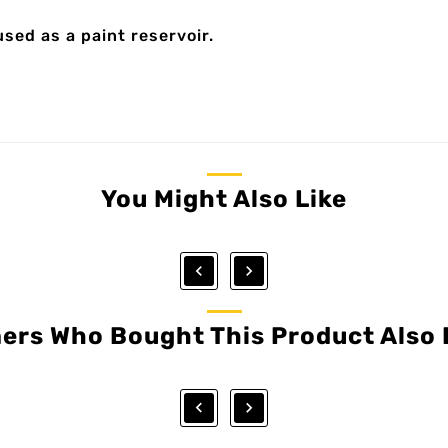
used as a paint reservoir.
You Might Also Like


ers Who Bought This Product Also 

