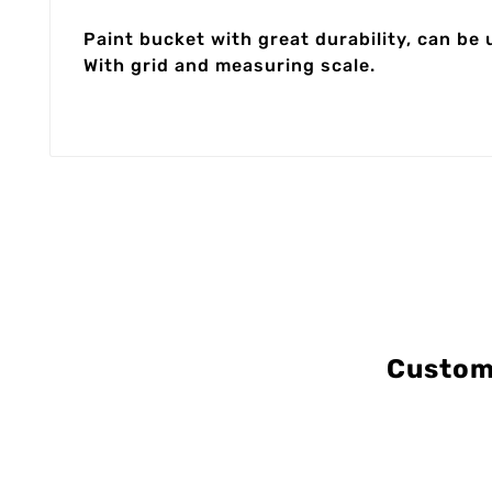
Paint bucket with great durability, can be 
With grid and measuring scale.
Custom