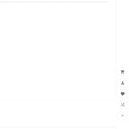




