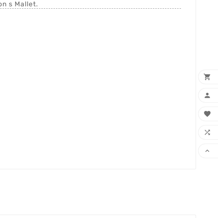
n s Mallet.




