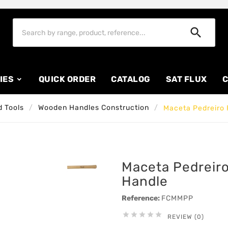

IES
QUICK ORDER
CATALOG
SAT FLUX
C
 Tools
Wooden Handles Construction
Maceta Pedreiro 
Maceta Pedreir
Handle
Reference:
FCMMPP





REVIEW (0)