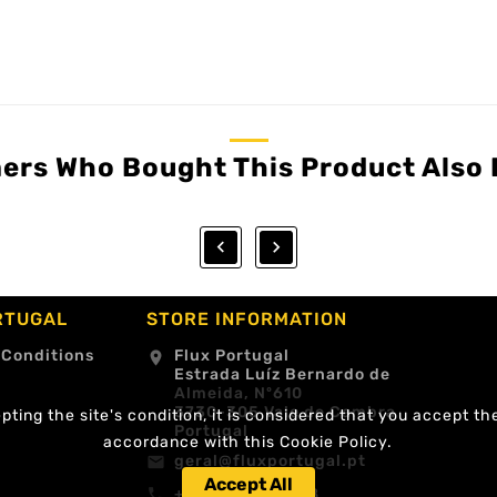
ers Who Bought This Product Also 


RTUGAL
STORE INFORMATION
 Conditions
Flux Portugal
location_on
Estrada Luíz Bernardo de
Almeida, Nº610
3730-305 Vale de Cambra
ting the site's condition, it is considered that you accept th
Portugal
accordance with this Cookie Policy.
geral@fluxportugal.pt
email
Accept All
+351 256488238
call