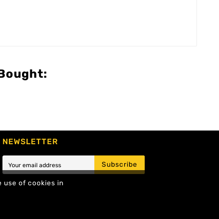
Bought:
NEWSLETTER
Subscribe
e use of cookies in