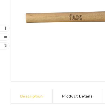
Description
Product Details