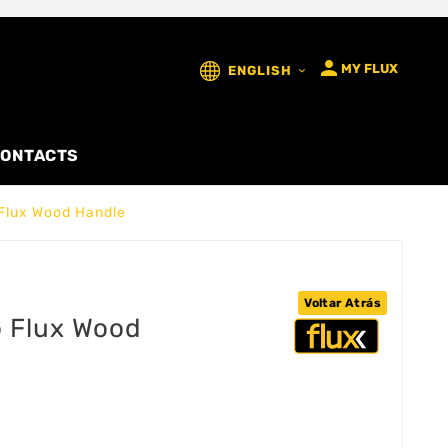

MY FLUX
ENGLISH

ONTACTS
Flux Wood Handle
Voltar Atrás
o Flux Wood