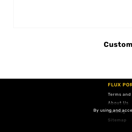
Custom
FLUX PO
Terms and
About Us
By using and accep
Catalog
Sitemap