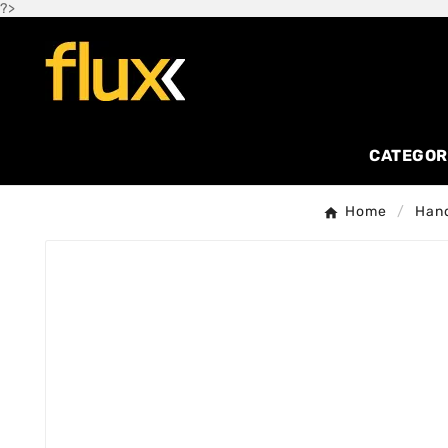
?>
CATEGOR
Home
Hand