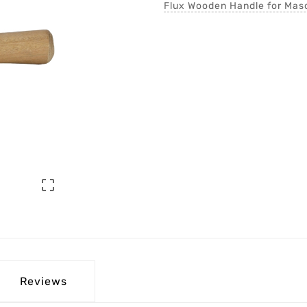
Flux Wooden Handle for Maso

Reviews