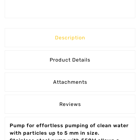
Description
Product Details
Attachments
Reviews
Pump for effortless pumping of clean water
with particles up to 5 mm in size.