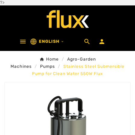
?>



ENGLISH

Home
Agro-Garden
Machines
Pumps
Stainless Steel Submersible
Pump for Clean Water 550W Flux