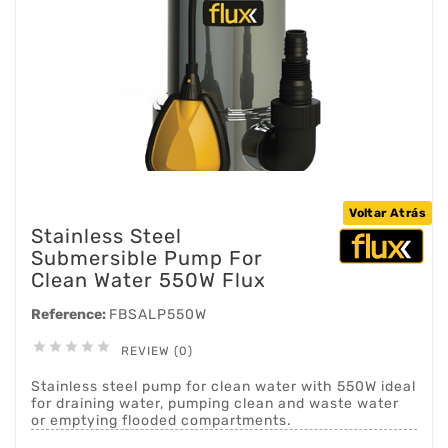
Voltar Atrás
Stainless Steel
Submersible Pump For
Clean Water 550W Flux
Reference:
FBSALP550W





REVIEW (0)
Stainless steel pump for clean water with 550W ideal
for draining water, pumping clean and waste water
or emptying flooded compartments.