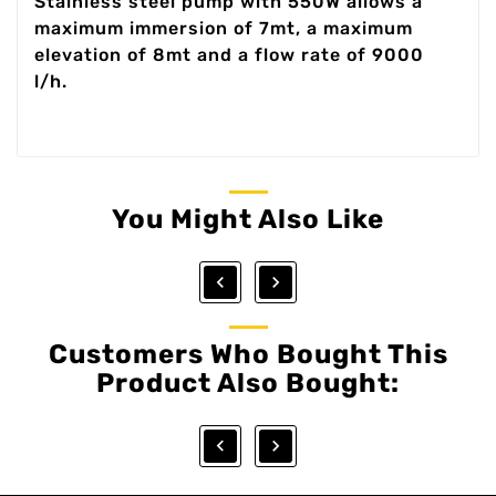
Stainless steel pump with 550W allows a
maximum immersion of 7mt, a maximum
elevation of 8mt and a flow rate of 9000
l/h.
You Might Also Like


Customers Who Bought This
Product Also Bought:

