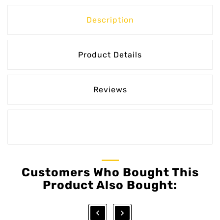
Description
Product Details
Reviews
Customers Who Bought This
Product Also Bought:

