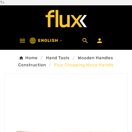
?>



ENGLISH

Home
Hand Tools
Wooden Handles
Construction
Flux Chopping Wood Handle