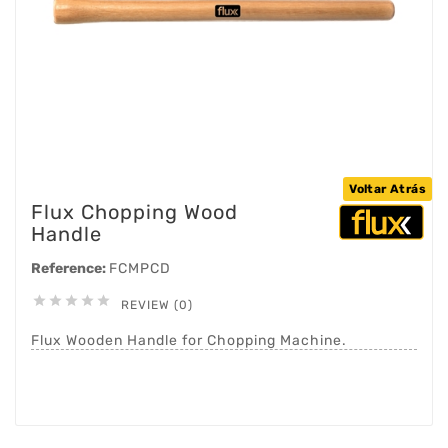
Voltar Atrás
Flux Chopping Wood
Handle
Reference:
FCMPCD





REVIEW (0)
Flux Wooden Handle for Chopping Machine.