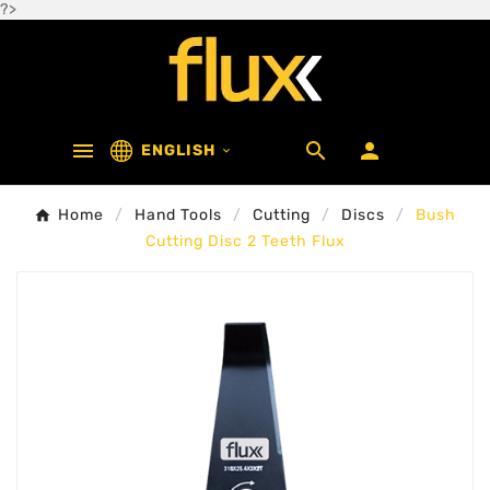
?>



ENGLISH

Home
Hand Tools
Cutting
Discs
Bush
Cutting Disc 2 Teeth Flux