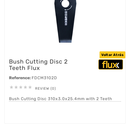
Voltar Atrás
Bush Cutting Disc 2
Teeth Flux
Reference:
FDCM3102D





REVIEW (0)
Bush Cutting Disc 310x3.0x25.4mm with 2 Teeth