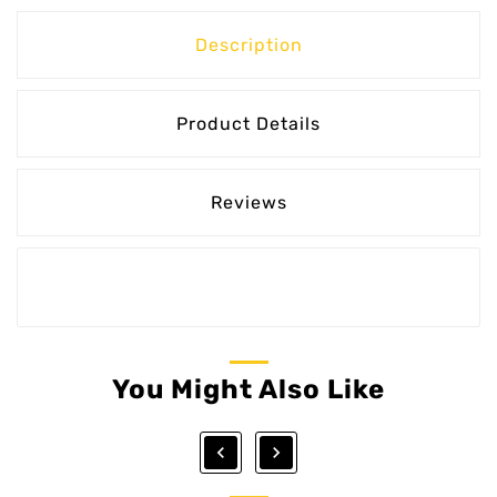
Description
Product Details
Reviews
You Might Also Like

