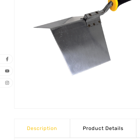
Description
Product Details