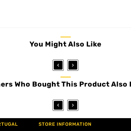
You Might Also Like


ers Who Bought This Product Also 


RTUGAL
STORE INFORMATION