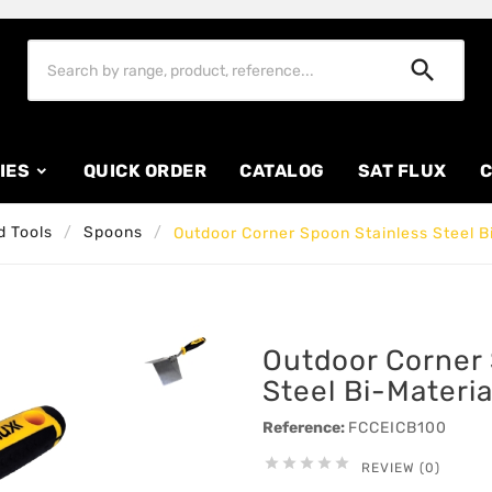

IES
QUICK ORDER
CATALOG
SAT FLUX
C
 Tools
Spoons
Outdoor Corner Spoon Stainless Steel B
Outdoor Corner 
Steel Bi-Materi
Reference:
FCCEICB100





REVIEW (0)