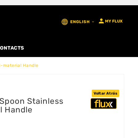

MY FLUX
ENGLISH

ONTACTS
i-material Handle
Voltar Atrás
Spoon Stainless
al Handle