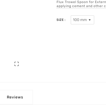
Flux Trowel Spoon for Extern
applying cement and other c
SIZE :

Reviews