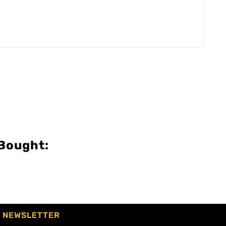
Bought:
NEWSLETTER