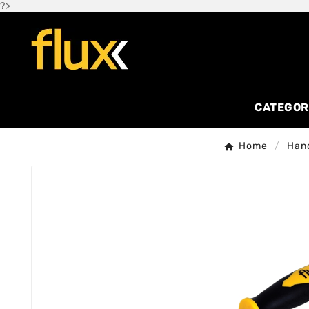
?>
CATEGOR
Home
Hand