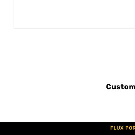
Custom
FLUX PO