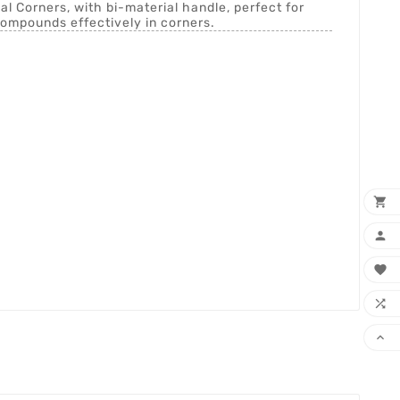
al Corners, with bi-material handle, perfect for
ompounds effectively in corners.




