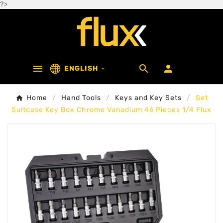
?>



ENGLISH

Home
Hand Tools
Keys and Key Sets
Set
Suitcase Key Box Chrome Vanadium 46 Pieces 1/4 Flux