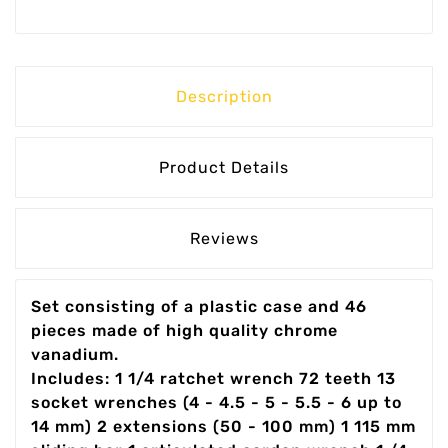
Description
Product Details
Reviews
Set consisting of a plastic case and 46
pieces made of high quality chrome
vanadium.
Includes: 1 1/4 ratchet wrench 72 teeth 13
socket wrenches (4 - 4.5 - 5 - 5.5 - 6 up to
14 mm) 2 extensions (50 - 100 mm) 1 115 mm