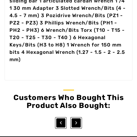
sliding bar 1 articulated cardan wrench 1 /4
1 30 mm Adapter 3 Slotted Wrench/Bits (4 -
4.5 - 7 mm) 3 Pozidrive Wrench/Bits (PZ1 -
PZ2 - PZ3) 3 Phillips Wrench/Bits (PH1 -
PH2 - PH3) 6 Wrench/Bits Torx (T10 - T15 -
T20 - T25 - T30 - T40 ) 6 Hexagonal
Keys/Bits (H3 to H8) 1 Wrench for 150 mm
bits 4 Hexagonal Wrench (1.27 - 1.5 - 2 - 2.5
mm)
Customers Who Bought This
Product Also Bought:

