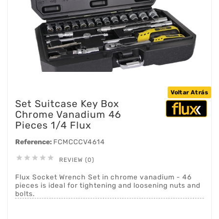
Voltar Atrás
Set Suitcase Key Box
Chrome Vanadium 46
Pieces 1/4 Flux
Reference:
FCMCCCV4614





REVIEW (0)
Flux Socket Wrench Set in chrome vanadium - 46
pieces is ideal for tightening and loosening nuts and
bolts.