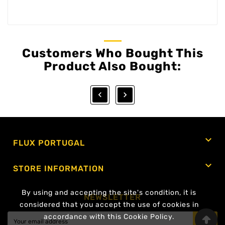
Customers Who Bought This
Product Also Bought:



FLUX PORTUGAL

STORE INFORMATION
By using and accepting the site's condition, it is
NEWSLETTER
considered that you accept the use of cookies in
accordance with this Cookie Policy.
OK