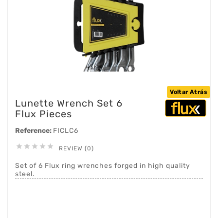
Voltar Atrás
Lunette Wrench Set 6
Flux Pieces
Reference:
FICLC6





REVIEW (0)
Set of 6 Flux ring wrenches forged in high quality
steel.