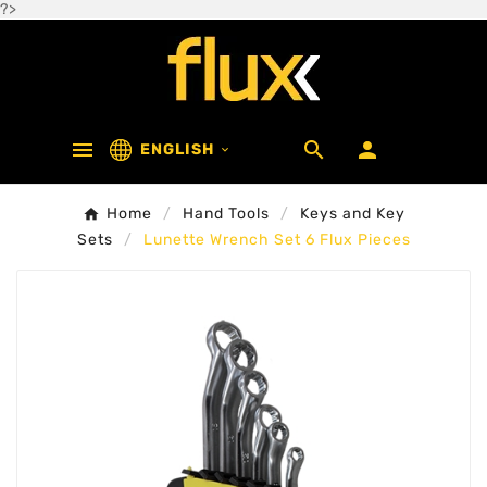
?>



ENGLISH

Home
Hand Tools
Keys and Key
Sets
Lunette Wrench Set 6 Flux Pieces