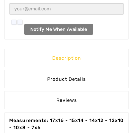
Notify Me When Available
Description
Product Details
Reviews
Measurements: 17x16 - 15x14 - 14x12 - 12x10
- 10x8 - 7x6