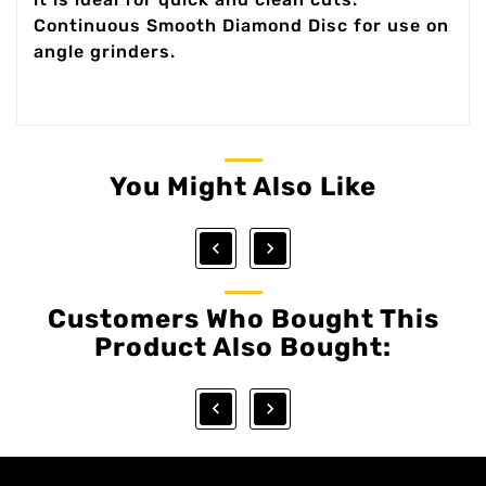
Continuous Smooth Diamond Disc for use on
angle grinders.
You Might Also Like


Customers Who Bought This
Product Also Bought:

