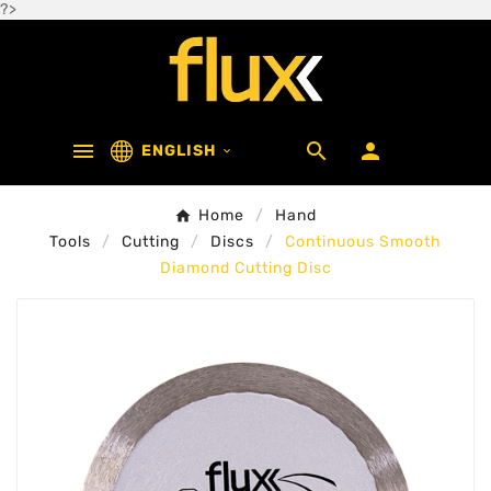
?>



ENGLISH

Home
Hand
Tools
Cutting
Discs
Continuous Smooth
Diamond Cutting Disc