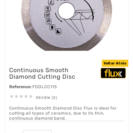
Voltar Atrás
Continuous Smooth
Diamond Cutting Disc
Reference:
FDDLCC115





REVIEW (0)
Continuous Smooth Diamond Disc Flux is ideal for
cutting all types of ceramics, due to its thin,
continuous diamond band.