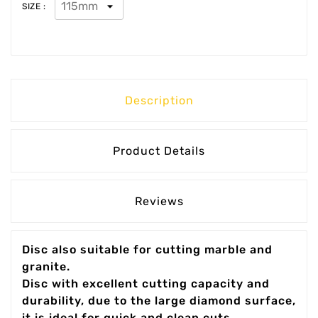
SIZE :
Description
Product Details
Reviews
Disc also suitable for cutting marble and
granite.
Disc with excellent cutting capacity and
durability, due to the large diamond surface,
it is ideal for quick and clean cuts.