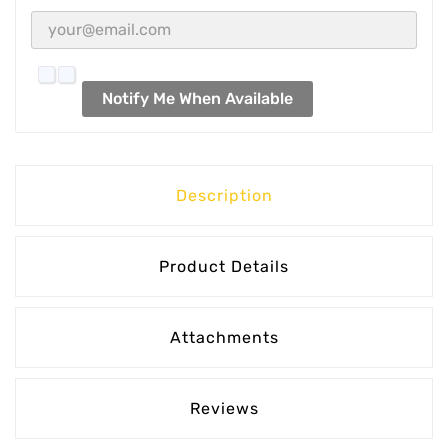
Notify Me When Available
Description
Product Details
Attachments
Reviews