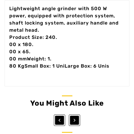
Lightweight angle grinder with 500 W
power, equipped with protection system,
shaft locking system, auxiliary handle and
metal head.
Product Size: 240.
00 x 180.
00 x 65.
00 mmWeight: 1.
80 KgSmall Box: 1 UniLarge Box: 6 Unis
You Might Also Like

