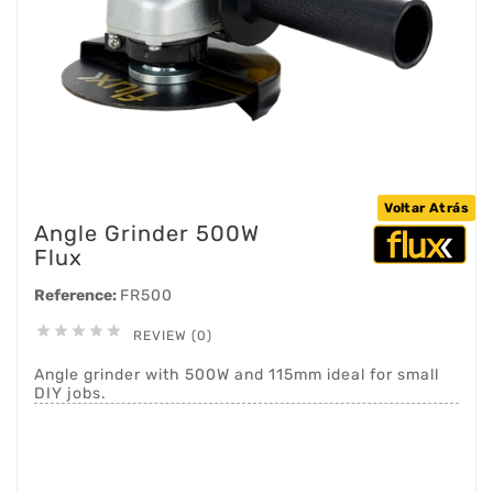
Voltar Atrás
Angle Grinder 500W
Flux
Reference:
FR500





REVIEW (0)
Angle grinder with 500W and 115mm ideal for small
DIY jobs.