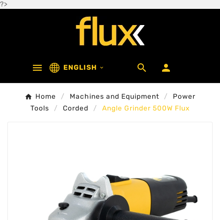
?>



ENGLISH

Home
Machines and Equipment
Power
Tools
Corded
Angle Grinder 500W Flux