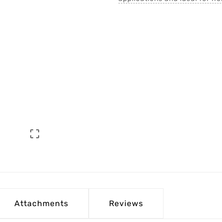

Attachments
Reviews