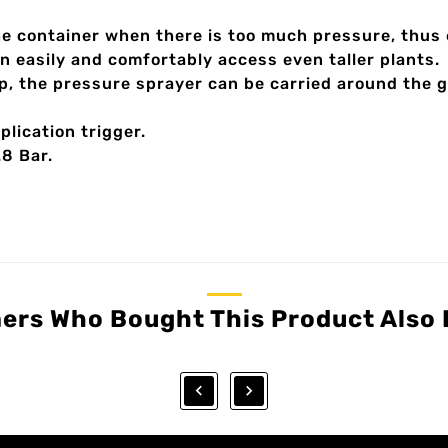
he container when there is too much pressure, thus 
n easily and comfortably access even taller plants.
p, the pressure sprayer can be carried around the 
lication trigger.
.8 Bar.
ers Who Bought This Product Also 

