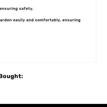
ensuring safety.
garden easily and comfortably, ensuring
Bought: