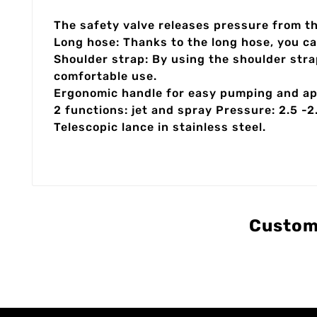
The safety valve releases pressure from t
Long hose: Thanks to the long hose, you ca
Shoulder strap: By using the shoulder stra
comfortable use.
Ergonomic handle for easy pumping and app
2 functions: jet and spray Pressure: 2.5 -2
Telescopic lance in stainless steel.
Custom