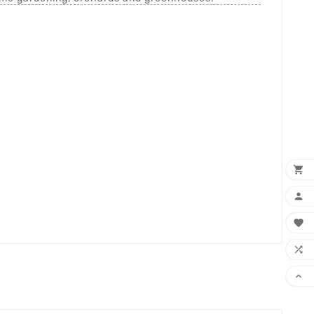




