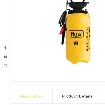
Description
Product Details