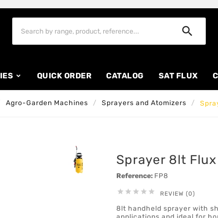

IES
QUICK ORDER
CATALOG
SAT FLUX
C
Agro-Garden Machines
Sprayers and Atomizers
Spray
Sprayer 8lt Flux
Reference:
FP8





REVIEW (0)
8lt handheld sprayer with sho
applications and ideal for 