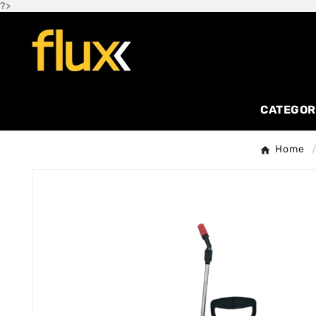
?>
CATEGOR
Home