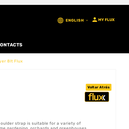

MY FLUX
ENGLISH

ONTACTS
er 8lt Flux
Voltar Atrás
ulder strap is suitable for a variety of
home gardening, orchards and greenhouses.