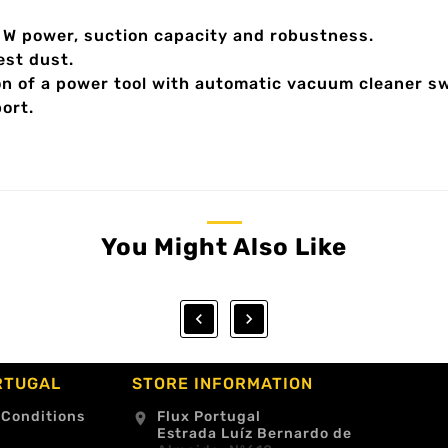
00 W power, suction capacity and robustness.
est dust.
on of a power tool with automatic vacuum cleaner sw
ort.
You Might Also Like


RTUGAL
STORE INFORMATION
 Conditions
Flux Portugal
location_on
Estrada Luíz Bernardo de