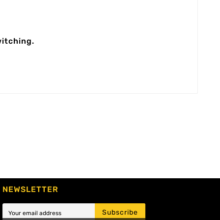
itching.
NEWSLETTER
Subscribe