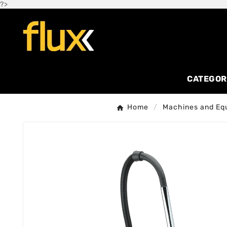
?>
CATEGOR
Home
Machines and Eq