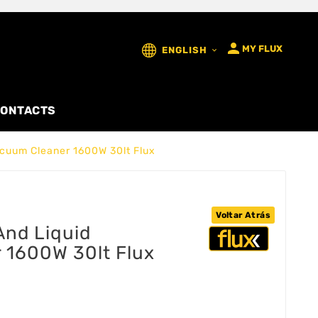

MY FLUX
ENGLISH

ONTACTS
Vacuum Cleaner 1600W 30lt Flux
Voltar Atrás
 And Liquid
 1600W 30lt Flux