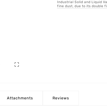
Industrial Solid and Liquid 
fine dust, due to its double fi

Attachments
Reviews