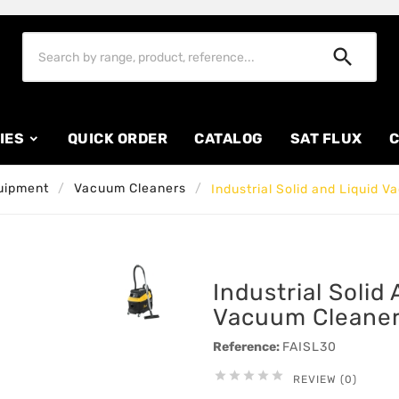

IES
QUICK ORDER
CATALOG
SAT FLUX
C
uipment
Vacuum Cleaners
Industrial Solid and Liquid 
Industrial Solid
Vacuum Cleaner
Reference:
FAISL30





REVIEW (0)