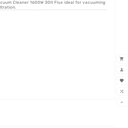
Vacuum Cleaner 1600W 30lt Flux ideal for vacuuming
ltration.




