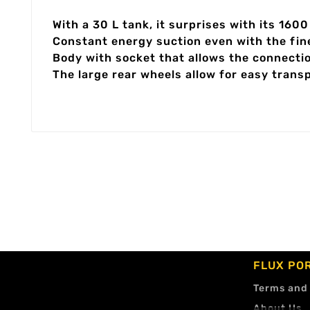
With a 30 L tank, it surprises with its 16
Constant energy suction even with the fin
Body with socket that allows the connecti
The large rear wheels allow for easy transp
FLUX PO
Terms and
About Us