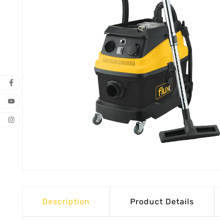
Description
Product Details