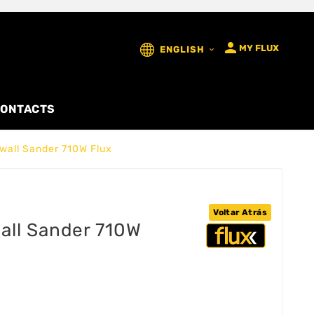

MY FLUX
ENGLISH

ONTACTS
wall Sander 710W Flux
Voltar Atrás
all Sander 710W