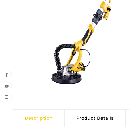
Description
Product Details