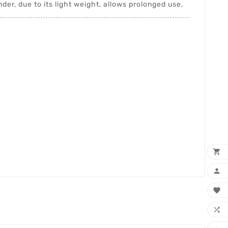
er, due to its light weight, allows prolonged use,



