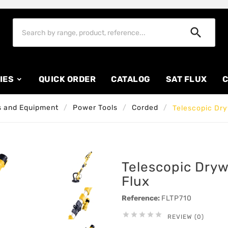

IES
QUICK ORDER
CATALOG
SAT FLUX
C
 and Equipment
Power Tools
Corded
Telescopic Dry
Telescopic Dryw
Flux
Reference:
FLTP710





REVIEW (0)