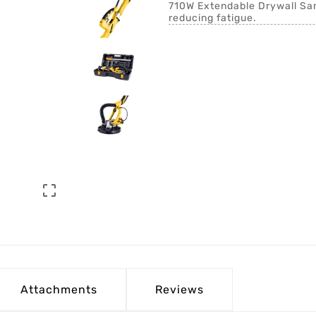
710W Extendable Drywall Sand
reducing fatigue.

Attachments
Reviews