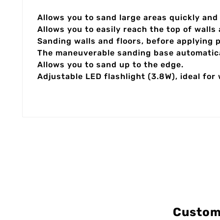
Allows you to sand large areas quickly and
Allows you to easily reach the top of walls
Sanding walls and floors, before applying 
The maneuverable sanding base automatical
Allows you to sand up to the edge.
Adjustable LED flashlight (3.8W), ideal for
Custom