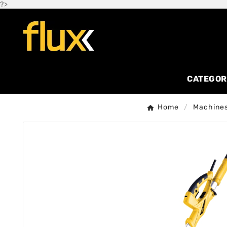
?>
CATEGOR
Home
Machines