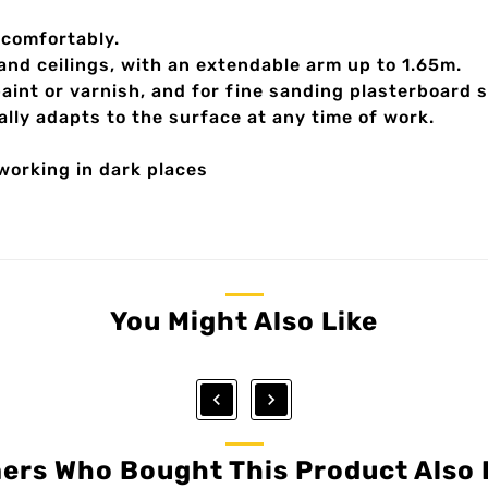
 comfortably.
 and ceilings, with an extendable arm up to 1.65m.
paint or varnish, and for fine sanding plasterboard 
ly adapts to the surface at any time of work.
 working in dark places
You Might Also Like


ers Who Bought This Product Also 