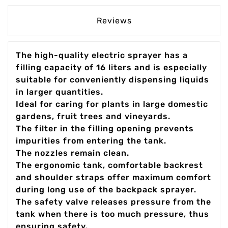
Reviews
The high-quality electric sprayer has a
filling capacity of 16 liters and is especially
suitable for conveniently dispensing liquids
in larger quantities.
Ideal for caring for plants in large domestic
gardens, fruit trees and vineyards.
The filter in the filling opening prevents
impurities from entering the tank.
The nozzles remain clean.
The ergonomic tank, comfortable backrest
and shoulder straps offer maximum comfort
during long use of the backpack sprayer.
The safety valve releases pressure from the
tank when there is too much pressure, thus
ensuring safety.