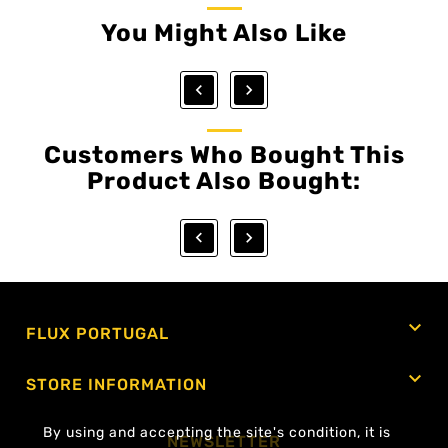
You Might Also Like


Customers Who Bought This
Product Also Bought:



FLUX PORTUGAL

STORE INFORMATION
By using and accepting the site's condition, it is
NEWSLETTER