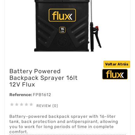
Voltar Atrás
Battery Powered
Backpack Sprayer 16lt
12V Flux
Reference:
FPB1612





REVIEW (0)
Battery-powered backpack sprayer with 16-liter
tank, back protection and antiperspirant, allowing
you to work for long periods of time in complete
comfort.