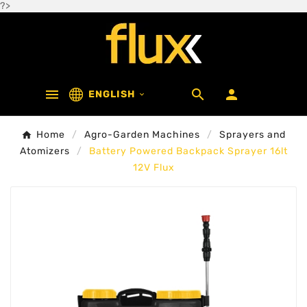
?>



ENGLISH

Home
Agro-Garden Machines
Sprayers and
Atomizers
Battery Powered Backpack Sprayer 16lt
12V Flux