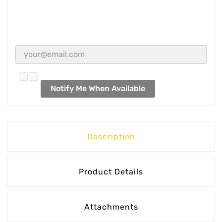
Notify Me When Available
Description
Product Details
Attachments