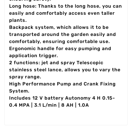
Long hose: Thanks to the long hose, you can
easily and comfortably access even taller
plants.
Backpack system, which allows it to be
transported around the garden easily and
comfortably, ensuring comfortable use.
Ergonomic handle for easy pumping and
application trigger.
2 functions: jet and spray Telescopic
stainless steel lance, allows you to vary the
spray range.
High Performance Pump and Crank Fixing
System.
Includes 12 V battery Autonomy 4 H 0.15-
0.4 MPA | 3.1 L/min | 8 AH | 1.0A