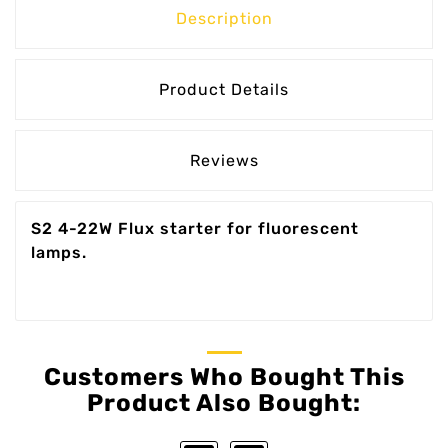
Description
Product Details
Reviews
S2 4-22W Flux starter for fluorescent
lamps.
Customers Who Bought This
Product Also Bought: