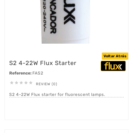
Voltar Atrás
S2 4-22W Flux Starter
Reference:
FAS2





REVIEW (0)
S2 4-22W Flux starter for fluorescent lamps.