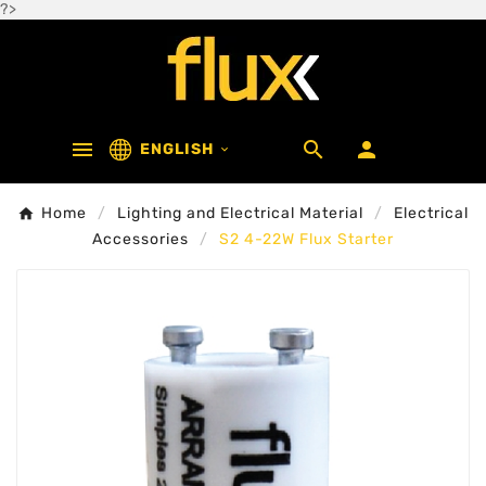
?>



ENGLISH

Home
Lighting and Electrical Material
Electrical
Accessories
S2 4-22W Flux Starter