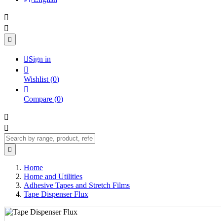




Sign in

Wishlist
(
0
)

Compare
(
0
)



Home
Home and Utilities
Adhesive Tapes and Stretch Films
Tape Dispenser Flux