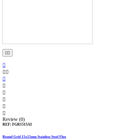











Review (0)
REF:
FGR1515AI
Round Grid 15x15mm Stainless Steel Flux