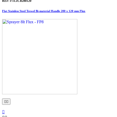
REF:
FTLICB280120
Flat Stainless Steel Trowel Bi-material Handle 280 x 120 mm Flux


