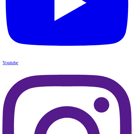
Youtube