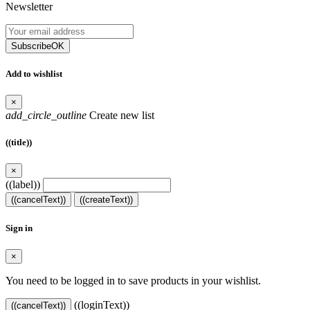
Newsletter
Subscribe
OK
Add to wishlist
×
add_circle_outline
Create new list
((title))
×
((label))
((cancelText))
((createText))
Sign in
×
You need to be logged in to save products in your wishlist.
((loginText))
((cancelText))