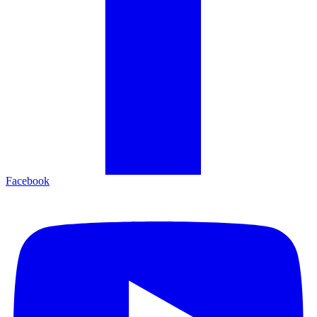
Facebook