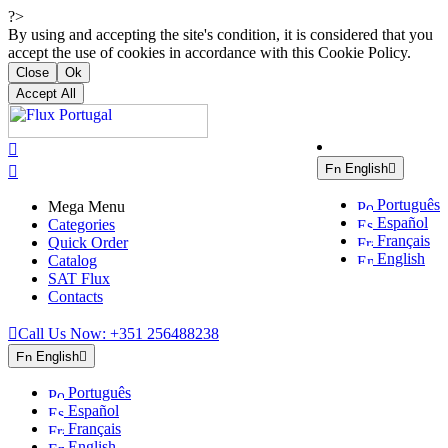
?>
By using and accepting the site's condition, it is considered that you
accept the use of cookies in accordance with this Cookie Policy.
Close
Ok
Accept All

English


Português
Mega Menu
Español
Categories
Français
Quick Order
English
Catalog
SAT Flux
Contacts

Call Us Now:
+351 256488238
English

Português
Español
Français
English