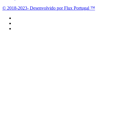
© 2018-2023- Desenvolvido por Flux Portugal ™