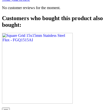
No customer reviews for the moment.
Customers who bought this product also
bought: