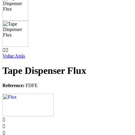


Voltar Atrás
Tape Dispenser Flux
Reference:
FDFE


