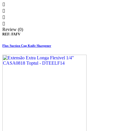




Review (0)
REF:
FAFV
Flux Suction Cup Knife Sharpener