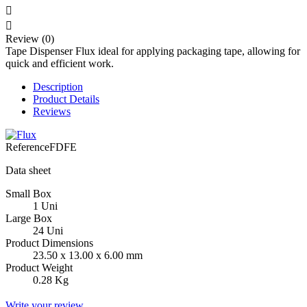


Review (0)
Tape Dispenser Flux ideal for applying packaging tape, allowing for
quick and efficient work.
Description
Product Details
Reviews
Reference
FDFE
Data sheet
Small Box
1 Uni
Large Box
24 Uni
Product Dimensions
23.50 x 13.00 x 6.00 mm
Product Weight
0.28 Kg
Write your review