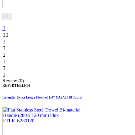











Review (0)
REF:
DTEELF14
Extensão Extra Longa Flexivel 1/4" CASA0818 Toptul