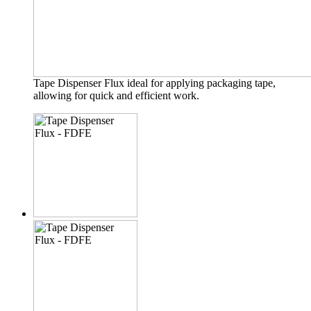
Tape Dispenser Flux ideal for applying packaging tape,
allowing for quick and efficient work.