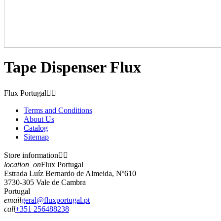
Tape Dispenser Flux
Flux Portugal


Terms and Conditions
About Us
Catalog
Sitemap
Store information


location_on
Flux Portugal
Estrada Luíz Bernardo de Almeida, Nº610
3730-305 Vale de Cambra
Portugal
email
geral@fluxportugal.pt
call
+351 256488238