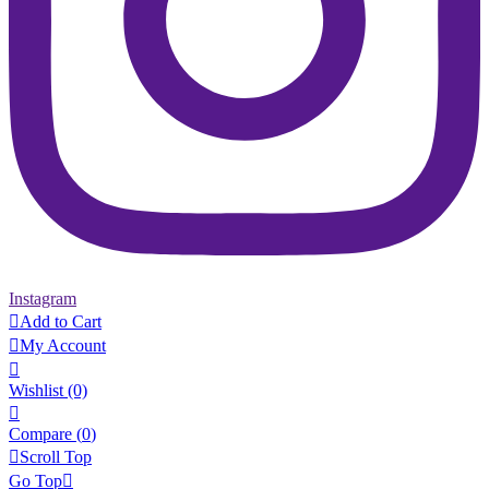
Instagram

Add to Cart

My Account

Wishlist
(0)

Compare (
0
)

Scroll Top
Go Top
