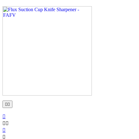






