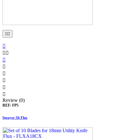











Review (0)
REF:
FP5
Sprayer 5lt Flux