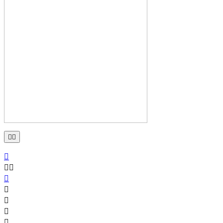









