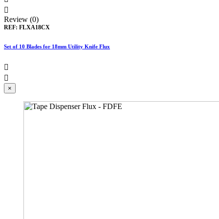

Review (0)
REF:
FLXA18CX
Set of 10 Blades for 18mm Utility Knife Flux


×