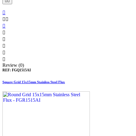











Review (0)
REF:
FGQ1515AI
Square Grid 15x15mm Stainless Steel Flux