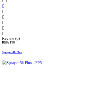








Review (0)
REF:
FP8
Sprayer 8lt Flux