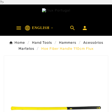
?>



ENGLISH

Home
Hand Tools
Hammers
Acessórios
Martelos
Hoe Fiber Handle 110cm Flux