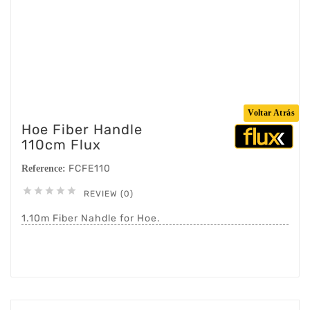
Voltar Atrás
Hoe Fiber Handle
110cm Flux
FCFE110
Reference:





REVIEW (0)
1.10m Fiber Nahdle for Hoe.