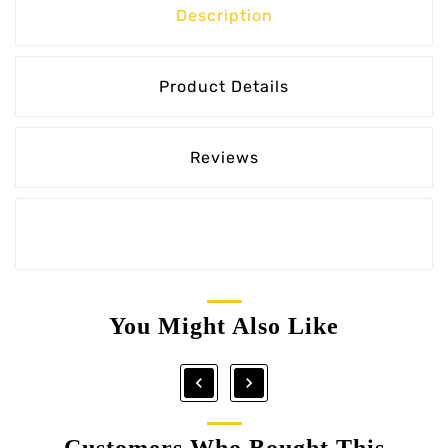
Description
Product Details
Reviews
You Might Also Like


Customers Who Bought This