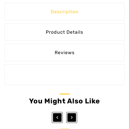
Description
Product Details
Reviews
You Might Also Like

