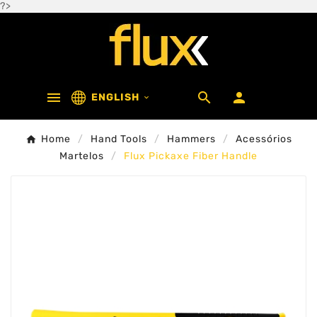
?>



ENGLISH

Home
Hand Tools
Hammers
Acessórios
Martelos
Flux Pickaxe Fiber Handle