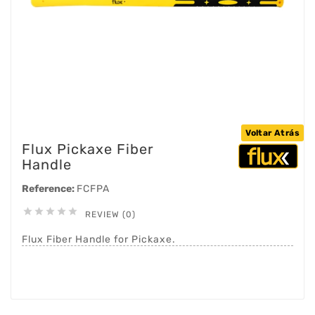
Voltar Atrás
Flux Pickaxe Fiber
Handle
Reference:
FCFPA





REVIEW (0)
Flux Fiber Handle for Pickaxe.