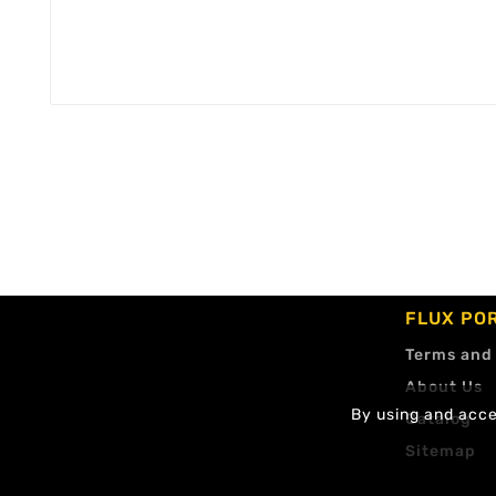
FLUX PO
Terms and
About Us
By using and accep
Catalog
Sitemap