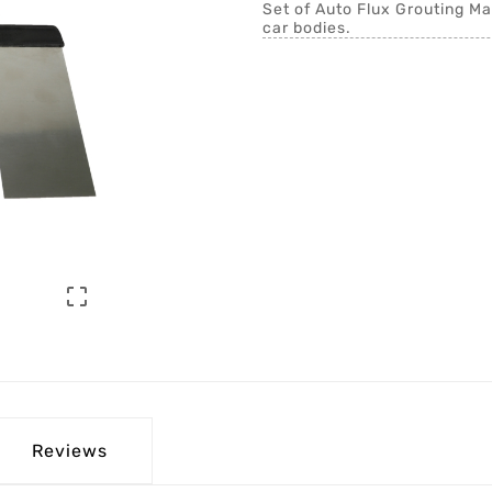
Set of Auto Flux Grouting Mac
car bodies.

Reviews