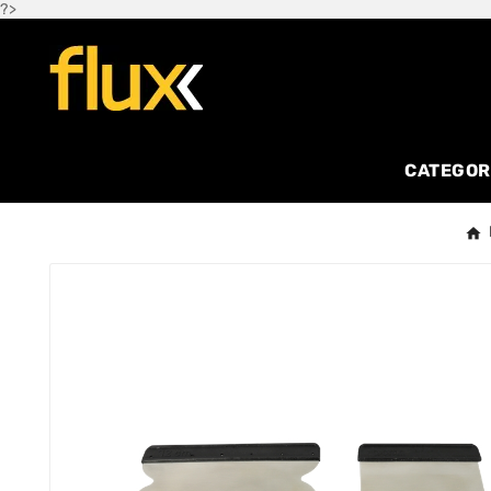
?>
CATEGOR