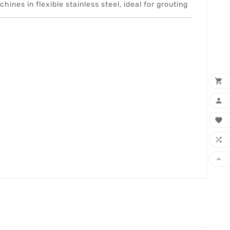
hines in flexible stainless steel, ideal for grouting




