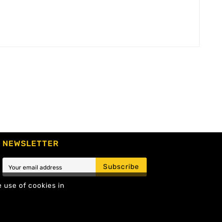
NEWSLETTER
Subscribe
e use of cookies in