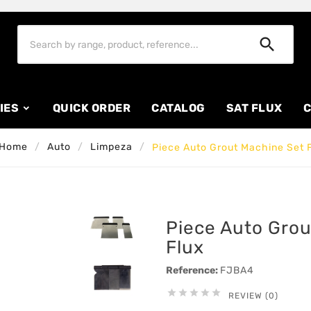

IES
QUICK ORDER
CATALOG
SAT FLUX
C
Home
Auto
Limpeza
Piece Auto Grout Machine Set 
Piece Auto Grou
Flux
Reference:
FJBA4





REVIEW (0)