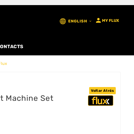

MY FLUX
ENGLISH

ONTACTS
Flux
Voltar Atrás
t Machine Set