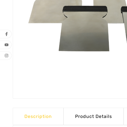
Description
Product Details