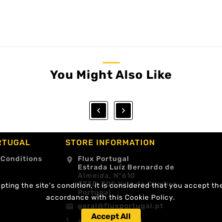
You Might Also Like


RTUGAL
STORE INFORMATION
 Conditions
Flux Portugal
location_on
Estrada Luíz Bernardo de
Almeida, Nº610
3730-305 Vale de Cambra
ting the site's condition, it is considered that you accept th
Portugal
accordance with this Cookie Policy.
geral@fluxportugal.pt
email
Accept All
+351 256488238
call