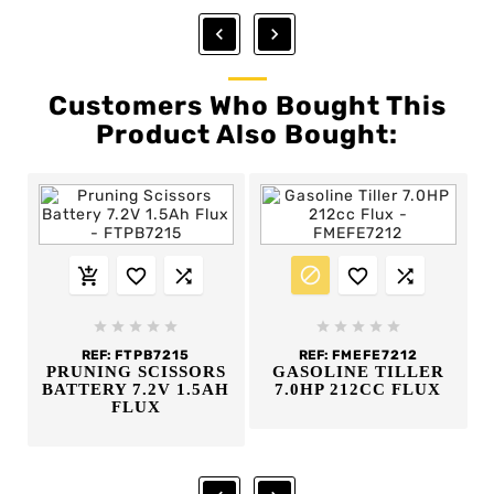


Customers Who Bought This
Product Also Bought:
















REF:
FTPB7215
REF:
FMEFE7212
PRUNING SCISSORS
GASOLINE TILLER
BATTERY 7.2V 1.5AH
7.0HP 212CC FLUX
FLUX