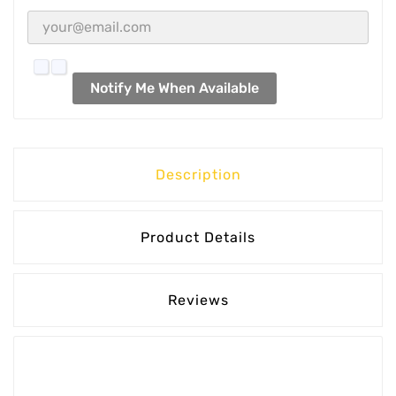
Notify Me When Available
Description
Product Details
Reviews