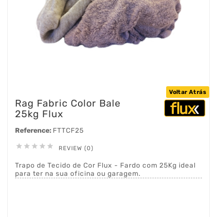
Voltar Atrás
Rag Fabric Color Bale
25kg Flux
Reference:
FTTCF25





REVIEW (0)
Trapo de Tecido de Cor Flux - Fardo com 25Kg ideal
para ter na sua oficina ou garagem.