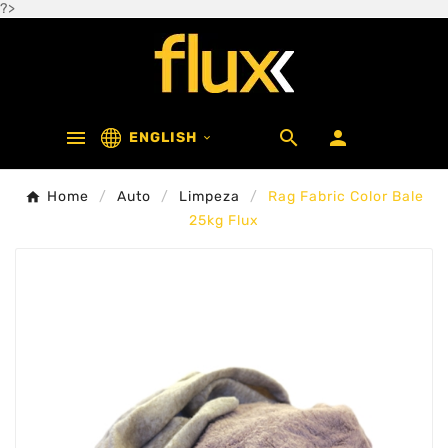
?>



ENGLISH

Home
Auto
Limpeza
Rag Fabric Color Bale
25kg Flux