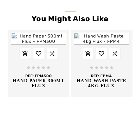
You Might Also Like
















REF:
FPM300
REF:
FPM4
HAND PAPER 300MT
HAND WASH PASTE
FLUX
4KG FLUX