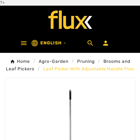
?>



ENGLISH

Home
Agro-Garden
Pruning
Brooms and
Leaf Pickers
Leaf Picker With Adjustable Handle Flux