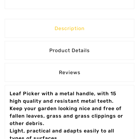
Description
Product Details
Reviews
Leaf Picker with a metal handle, with 15
high quality and resistant metal teeth.
Keep your garden looking nice and free of
fallen leaves, grass and grass clippings or
other debris.
Light, practical and adapts easily to all
types of surfaces.