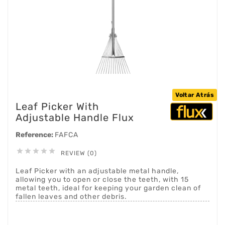
Voltar Atrás
Leaf Picker With
Adjustable Handle Flux
Reference:
FAFCA





REVIEW (0)
Leaf Picker with an adjustable metal handle,
allowing you to open or close the teeth, with 15
metal teeth, ideal for keeping your garden clean of
fallen leaves and other debris.