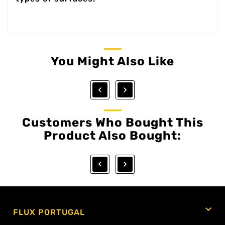
You Might Also Like


Customers Who Bought This
Product Also Bought:



FLUX PORTUGAL