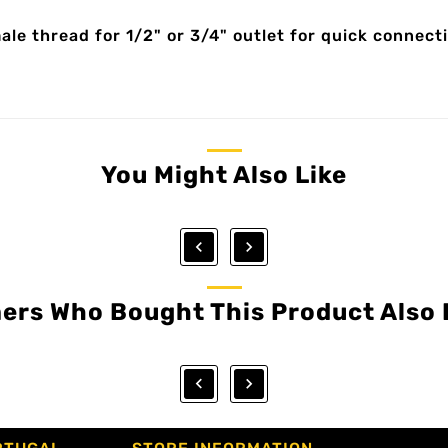
e thread for 1/2" or 3/4" outlet for quick connecti
You Might Also Like


ers Who Bought This Product Also 

