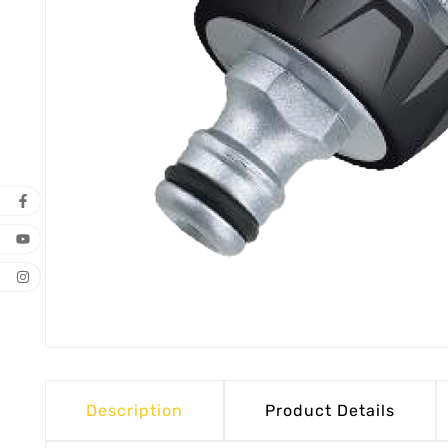
Description
Product Details