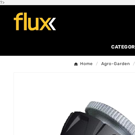
?>
CATEGOR
Home
Agro-Garden