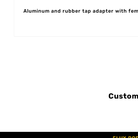
Aluminum and rubber tap adapter with femal
Custom