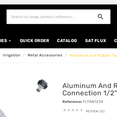

IES
QUICK ORDER
CATALOG
SAT FLUX
C
Irrigation
Metal Accessories
Aluminum and Rubber Tap
Aluminum And R
Connection 1/2"
Reference:
FLTAB1234





REVIEW (0)