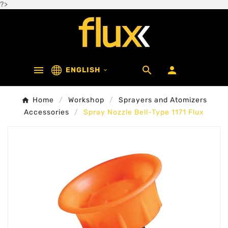
?>



ENGLISH

Home
Workshop
Sprayers and Atomizers
Accessories
Spray Nozzle Bell-Type 1171 Flux