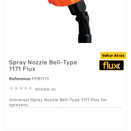
Voltar Atrás
Spray Nozzle Bell-Type
1171 Flux
Reference:
FPB1171





REVIEW (0)
Universal Spray Nozzle Bell-Type 1171 Flux for
sprayers.