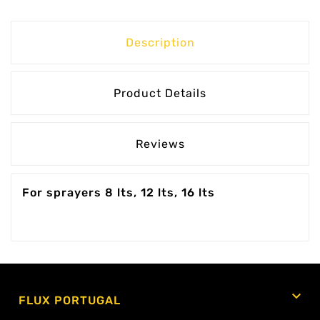
Description
Product Details
Reviews
For sprayers 8 lts, 12 lts, 16 lts

FLUX PORTUGAL