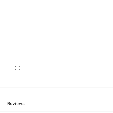

Reviews