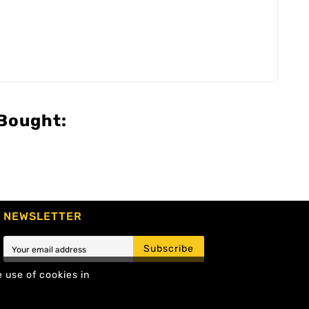
Bought:
NEWSLETTER
Subscribe
e use of cookies in