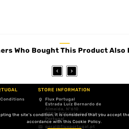
ers Who Bought This Product Also 


RTUGAL
STORE INFORMATION
 Conditions
Flux Portugal
location_on
Estrada Luíz Bernardo de
Almeida, Nº610
3730-305 Vale de Cambra
ting the site's condition, it is considered that you accept th
Portugal
accordance with this Cookie Policy.
geral@fluxportugal.pt
email