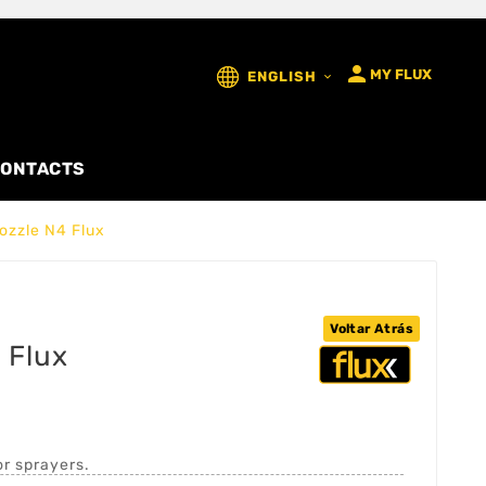

MY FLUX
ENGLISH

ONTACTS
ozzle N4 Flux
Voltar Atrás
 Flux
or sprayers.