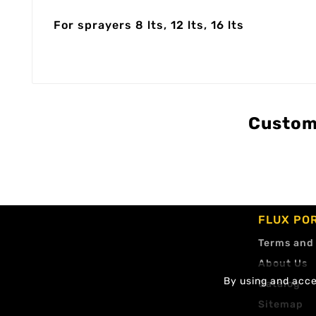
For sprayers 8 lts, 12 lts, 16 lts
Custom
FLUX PO
Terms and
About Us
By using and accep
Catalog
Sitemap