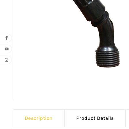
Description
Product Details