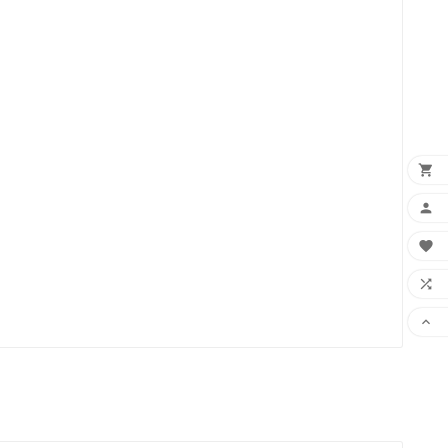




