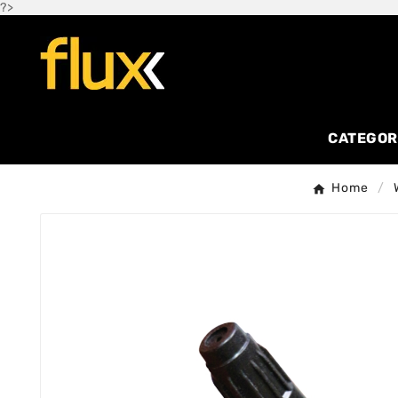
?>
CATEGOR
Home