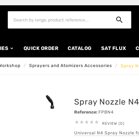

IES
QUICK ORDER
CATALOG
SAT FLUX
C
Workshop
Sprayers and Atomizers Accessories
Spray N
Spray Nozzle N4
Reference:
FPBN4





REVIEW (0)
Universal N4 Spray Nozzle f