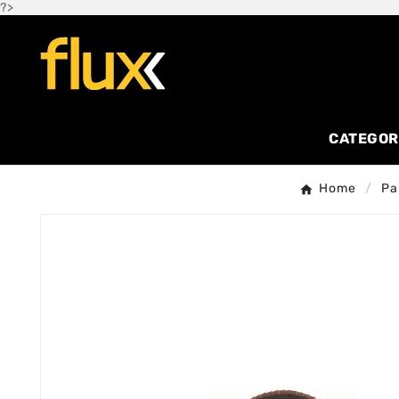
?>
CATEGOR
Home
Pa