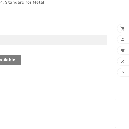
1, Standard for Metal



ailable

