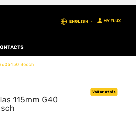

MY FLUX
ENGLISH

ONTACTS
08605450 Bosch
Voltar Atrás
elas 115mm G40
osch