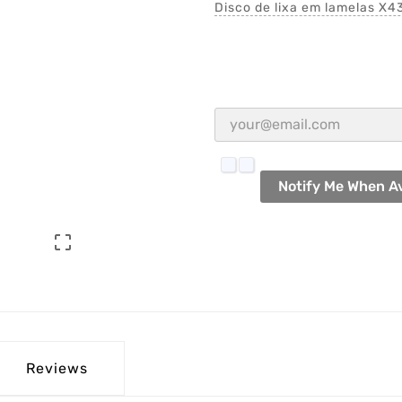
Disco de lixa em lamelas X43
Notify Me When Av

Reviews