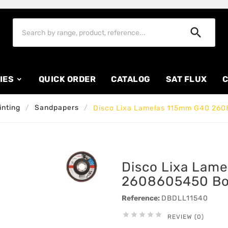

IES
QUICK ORDER
CATALOG
SAT FLUX
C
inting
Sandpapers
Disco Lixa Lamelas 115mm G40 26
Disco Lixa Lam
2608605450 B
Reference:
DBDLL11540





REVIEW (0)