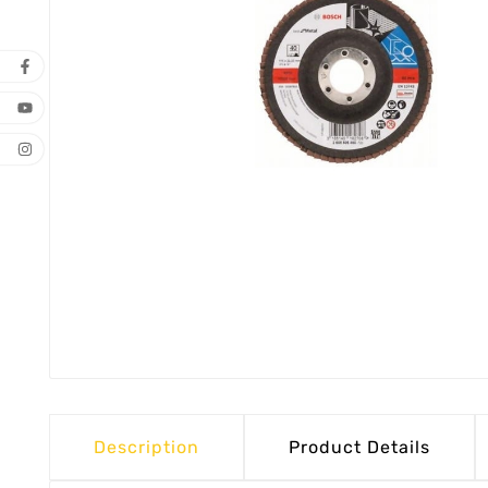
Description
Product Details