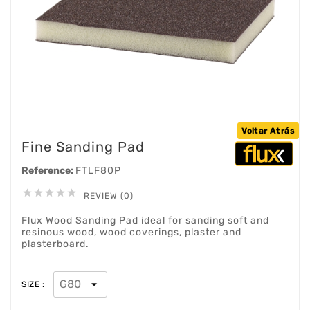
Voltar Atrás
Fine Sanding Pad
Reference:
FTLF80P





REVIEW (0)
Flux Wood Sanding Pad ideal for sanding soft and
resinous wood, wood coverings, plaster and
plasterboard.
SIZE :