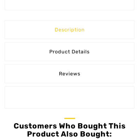
Description
Product Details
Reviews
Customers Who Bought This
Product Also Bought: