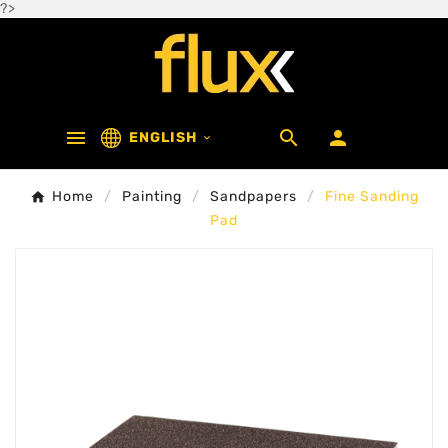
?>



ENGLISH

Home
Painting
Sandpapers
Fine Sanding
Pad