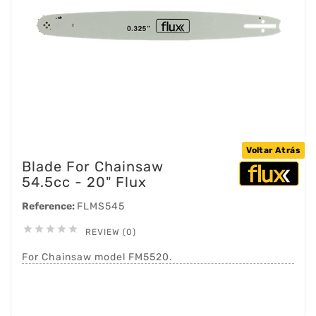
Voltar Atrás
Blade For Chainsaw
54.5cc - 20" Flux
Reference:
FLMS545





REVIEW (0)
For Chainsaw model FM5520.