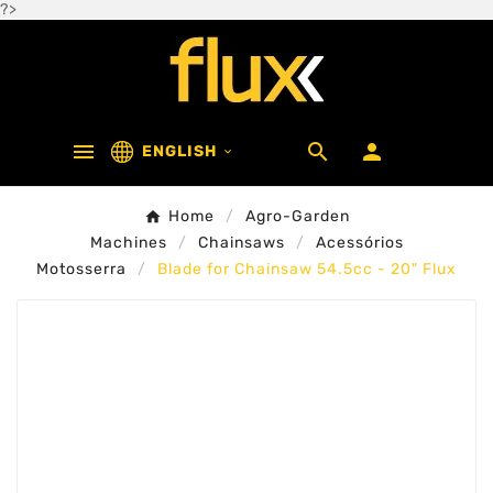
?>



ENGLISH

Home
Agro-Garden
Machines
Chainsaws
Acessórios
Motosserra
Blade for Chainsaw 54.5cc - 20" Flux