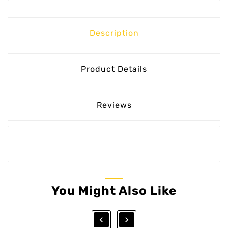
Description
Product Details
Reviews
You Might Also Like

