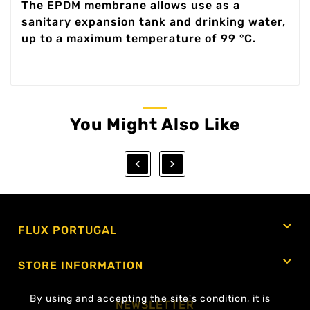
The EPDM membrane allows use as a
sanitary expansion tank and drinking water,
up to a maximum temperature of 99 °C.
You Might Also Like



FLUX PORTUGAL

STORE INFORMATION
By using and accepting the site's condition, it is
NEWSLETTER