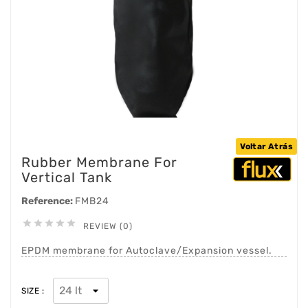
Voltar Atrás
Rubber Membrane For
Vertical Tank
Reference:
FMB24





REVIEW (0)
EPDM membrane for Autoclave/Expansion vessel.
SIZE :