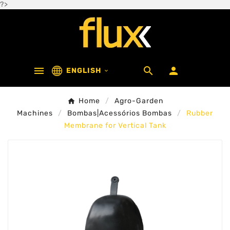
?>



ENGLISH

Home
Agro-Garden
Machines
Bombas|Acessórios Bombas
Rubber
Membrane for Vertical Tank