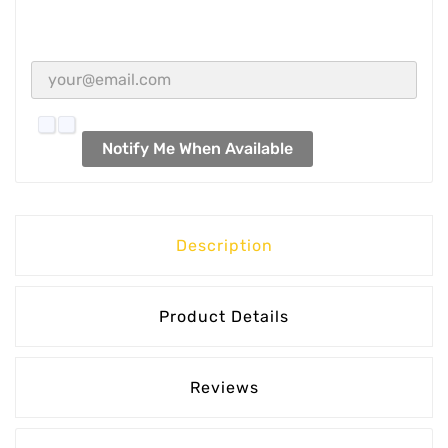
Notify Me When Available
Description
Product Details
Reviews