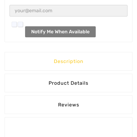
Notify Me When Available
Description
Product Details
Reviews