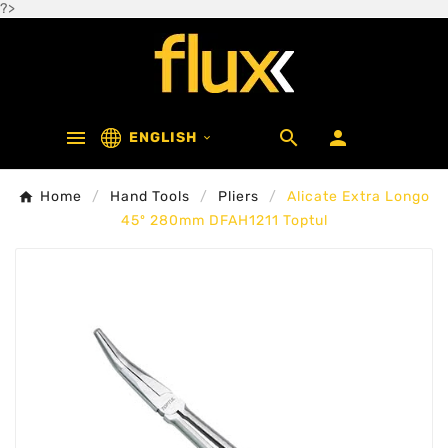
?>



ENGLISH

Home
Hand Tools
Pliers
Alicate Extra Longo
45º 280mm DFAH1211 Toptul