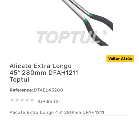
Voltar Atrás
Alicate Extra Longo
45º 280mm DFAH1211
Toptul
Reference:
DTAEL45280





REVIEW (0)
Alicate Extra Longo 45º 280mm DFAH1211