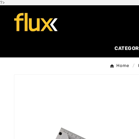
?>
CATEGOR
Home