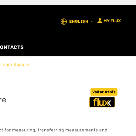

MY FLUX
ENGLISH

ONTACTS
minum Square
Voltar Atrás
re
t for measuring, transferring measurements and