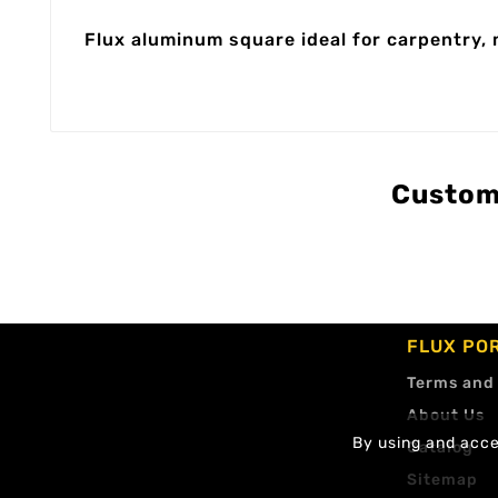
Flux aluminum square ideal for carpentry, 
Custom
FLUX PO
Terms and
About Us
By using and accep
Catalog
Sitemap