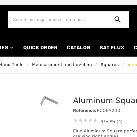

IES
QUICK ORDER
CATALOG
SAT FLUX
C
Hand Tools
Measurement and Leveling
Squares
Alu
Aluminum Squa
Reference:
FCOEA200





REVIEW (0)
Flux Aluminum Square perfec
drawing right angles.