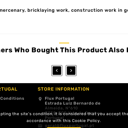
mercenary, bricklaying work, construction work in 
ers Who Bought This Product Also 


RTUGAL
STORE INFORMATION
 Conditions
Flux Portugal
location_on
Estrada Luíz Bernardo de
Almeida, Nº610
3730-305 Vale de Cambra
ting the site's condition, it is considered that you accept th
Portugal
accordance with this Cookie Policy.
geral@fluxportugal.pt
email