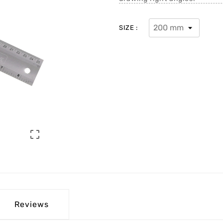
SIZE :

Reviews