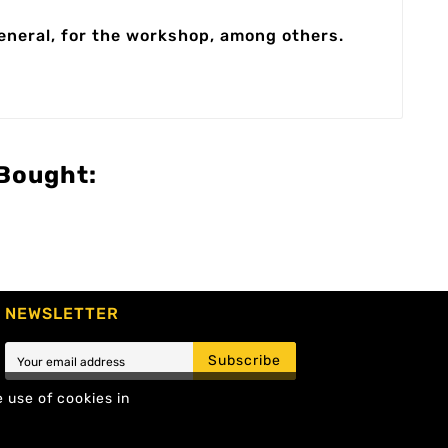
general, for the workshop, among others.
Bought:
NEWSLETTER
Subscribe
e use of cookies in