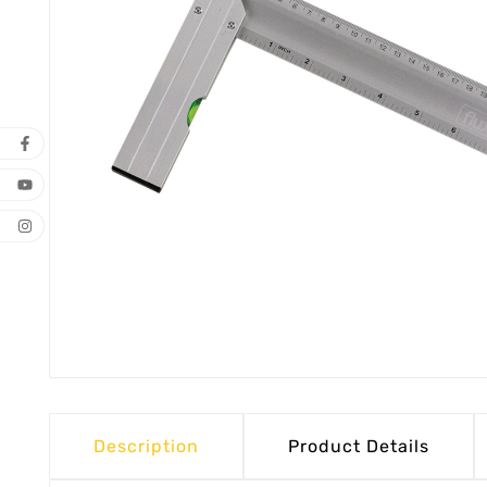
Description
Product Details