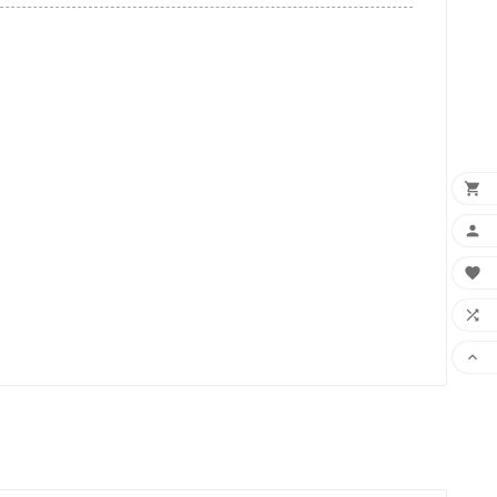




