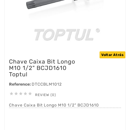
Voltar Atrás
Chave Caixa Bit Longo
M10 1/2" BCJD1610
Toptul
Reference:
DTCCBLM1012





REVIEW (0)
Chave Caixa Bit Longo M10 1/2" BCJD1610