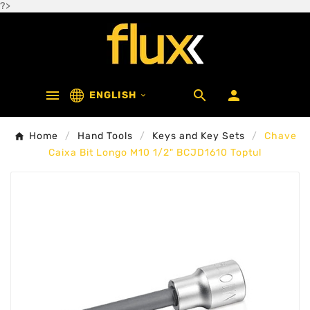
?>



ENGLISH

Home
Hand Tools
Keys and Key Sets
Chave
Caixa Bit Longo M10 1/2" BCJD1610 Toptul