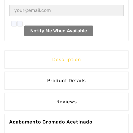
Notify Me When Available
Description
Product Details
Reviews
Acabamento Cromado Acetinado