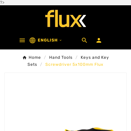
?>



ENGLISH

Home
Hand Tools
Keys and Key
Sets
Screwdriver 5x100mm Flux