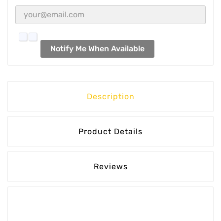
Notify Me When Available
Description
Product Details
Reviews