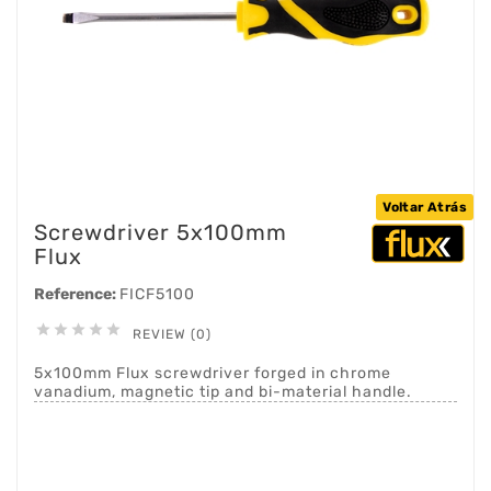
Voltar Atrás
Screwdriver 5x100mm
Flux
Reference:
FICF5100





REVIEW (0)
5x100mm Flux screwdriver forged in chrome
vanadium, magnetic tip and bi-material handle.