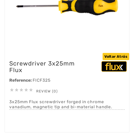
Voltar Atrás
Screwdriver 3x25mm
Flux
Reference:
FICF325





REVIEW (0)
3x25mm Flux screwdriver forged in chrome
vanadium, magnetic tip and bi-material handle.