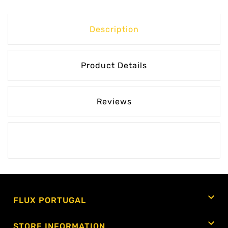
Description
Product Details
Reviews

FLUX PORTUGAL

STORE INFORMATION