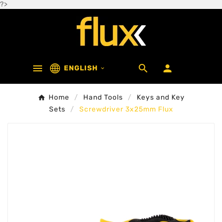
?>



ENGLISH

Home
Hand Tools
Keys and Key
Sets
Screwdriver 3x25mm Flux