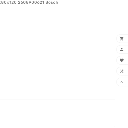
8x80x120 2608900621 Bosch




