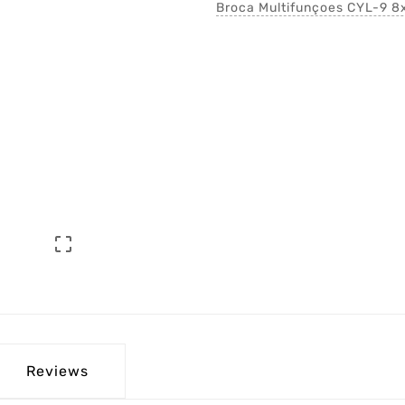
Broca Multifunçoes CYL-9 

Reviews