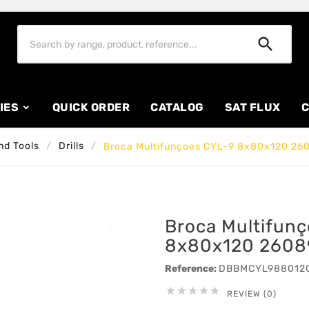

IES
QUICK ORDER
CATALOG
SAT FLUX
C
nd Tools
Drills
Broca Multifunçoes CYL-9 8x80x120 26
Broca Multifun
8x80x120 2608
Reference:
DBBMCYL988012





REVIEW (0)