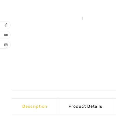
Description
Product Details