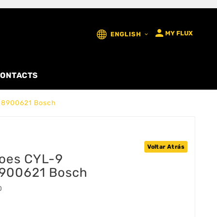

MY FLUX
ENGLISH

ONTACTS
08900621 Bosch
Voltar Atrás
çoes CYL-9
900621 Bosch
0