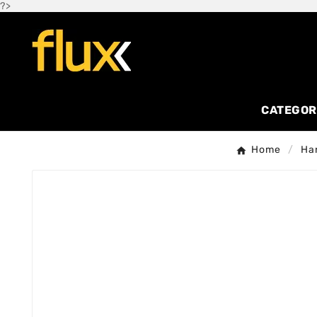
?>
CATEGOR
Home
Ha